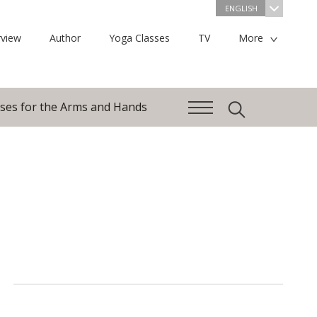
ENGLISH
view
Author
Yoga Classes
TV
More
ises for the Arms and Hands