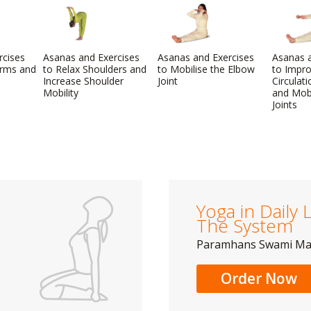
rcises
Asanas and Exercises
Asanas and Exercises
Asanas a
Arms and
to Relax Shoulders and
to Mobilise the Elbow
to Impr
Increase Shoulder
Joint
Circulat
Mobility
and Mobi
Joints
Yoga in Daily L
The System
Paramhans Swami M
Order Now