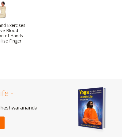
nd Exercises
ove Blood
ion of Hands
lise Finger
ife -
aheshwarananda