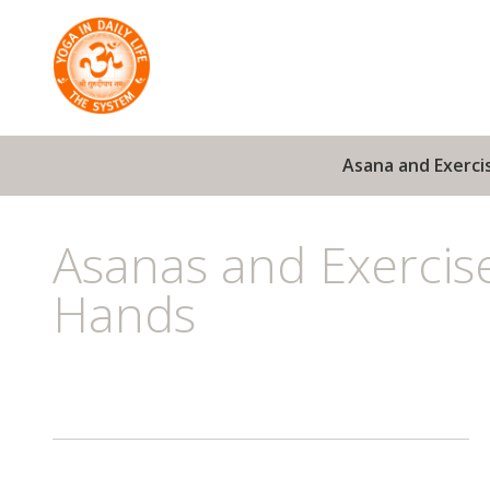
Asana and Exerci
Asanas and Exercis
Hands