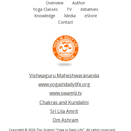
Overview
Author
Yoga Classes
TV
Initiatives
Knowledge
Media
eStore
Contact
Vishwaguru Maheshwarananda
www.yogaindailylife.org
www.swamiji.tv
Chakras and Kundalini
Sri Lila Amrit
Om Ashram
Copyright © 2026 The System “Yoga in Daily Life”. All rights reserved.