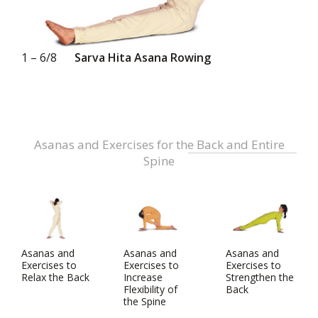
1 – 6/8
Sarva Hita Asana Rowing
Asanas and Exercises for the Back and Entire
Spine
Asanas and
Asanas and
Asanas and
Exercises to
Exercises to
Exercises to
Relax the Back
Increase
Strengthen the
Flexibility of
Back
the Spine