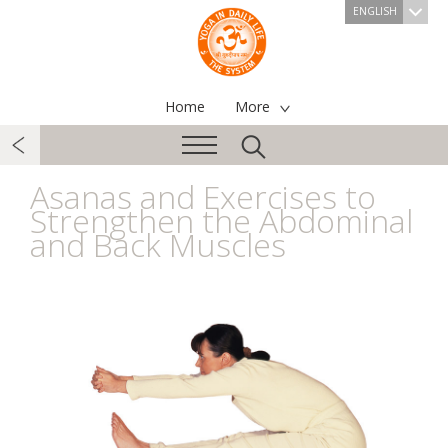
ENGLISH
Home
More
Asanas and Exercises to
Strengthen the Abdominal
and Back Muscles