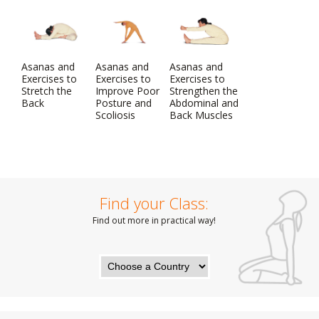
Asanas and
Asanas and
Asanas and
Exercises to
Exercises to
Exercises to
Stretch the
Improve Poor
Strengthen the
Back
Posture and
Abdominal and
Scoliosis
Back Muscles
Find your Class:
Find out more in practical way!