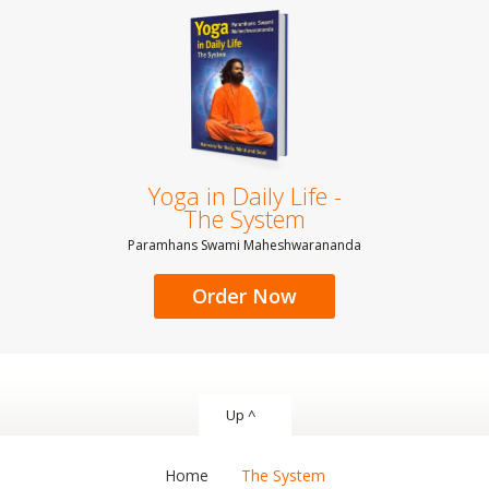
Yoga in Daily Life -
The System
Paramhans Swami Maheshwarananda
Order Now
Up ^
Home
The System