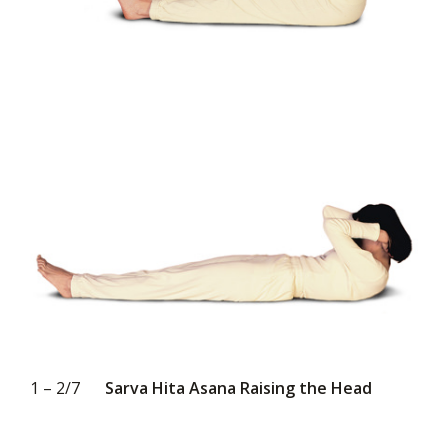
1 – 2/7
Sarva Hita Asana Raising the Head