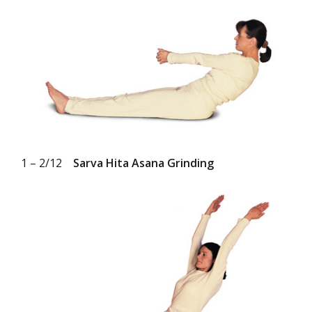
1 – 2/12
Sarva Hita Asana Grinding