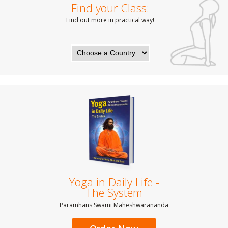
Find your Class:
Find out more in practical way!
Yoga in Daily Life -
The System
Paramhans Swami Maheshwarananda