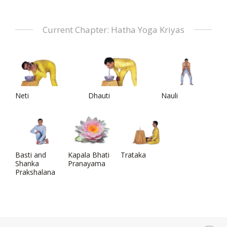
Current Chapter: Hatha Yoga Kriyas
Neti
Dhauti
Nauli
Basti and
Kapala Bhati
Trataka
Shanka
Pranayama
Prakshalana