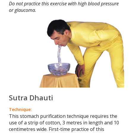
Do not practice this exercise with high blood pressure
or glaucoma.
Sutra Dhauti
Technique:
This stomach purification technique requires the
use of a strip of cotton, 3 metres in length and 10
centimetres wide. First-time practice of this