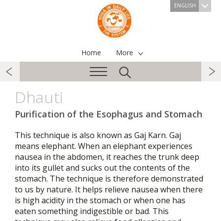
ENGLISH
Home
More
Dhauti
Purification of the Esophagus and Stomach
This technique is also known as Gaj Karn. Gaj
means elephant. When an elephant experiences
nausea in the abdomen, it reaches the trunk deep
into its gullet and sucks out the contents of the
stomach. The technique is therefore demonstrated
to us by nature. It helps relieve nausea when there
is high acidity in the stomach or when one has
eaten something indigestible or bad. This