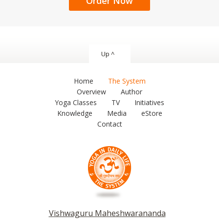
Order Now
Up ^
Home
The System
Overview
Author
Yoga Classes
TV
Initiatives
Knowledge
Media
eStore
Contact
Vishwaguru Maheshwarananda