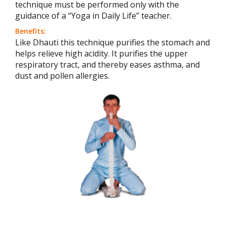
technique must be performed only with the
guidance of a “Yoga in Daily Life” teacher.
Benefits:
Like Dhauti this technique purifies the stomach and
helps relieve high acidity. It purifies the upper
respiratory tract, and thereby eases asthma, and
dust and pollen allergies.