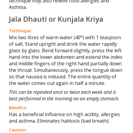
technique may also relieve food allergies and
Asthma.
Jala Dhauti or Kunjala Kriya
Technique:
Mix two litres of warm water (40°) with 1 teaspoon
of salt. Stand upright and drink the water rapidly
glass by glass. Bend forward slightly, press the left
hand into the lower abdomen and extend the index
and middle fingers of the right hand partially down
the throat. Simultaneously, press the tongue down
so that nausea is induced. The entire quantity of
the water comes out again in half a minute.
This can be repeated once or twice each week and is
best performed in the morning on an empty stomach.
Benefits:
Has a beneficial influence on high acidity, allergies
and asthma. Eliminates halitosis (bad breath).
Caution: