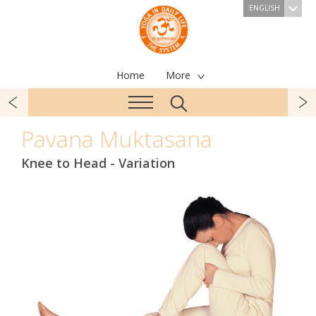
ENGLISH
Home
More
Pavana Muktasana
Knee to Head - Variation