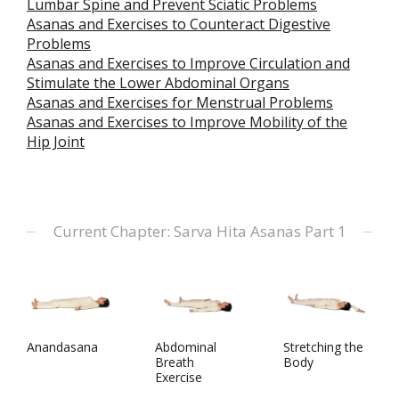
Lumbar Spine and Prevent Sciatic Problems
Asanas and Exercises to Counteract Digestive
Problems
Asanas and Exercises to Improve Circulation and
Stimulate the Lower Abdominal Organs
Asanas and Exercises for Menstrual Problems
Asanas and Exercises to Improve Mobility of the
Hip Joint
Current Chapter: Sarva Hita Asanas Part 1
Anandasana
Abdominal
Stretching the
Breath
Body
Exercise