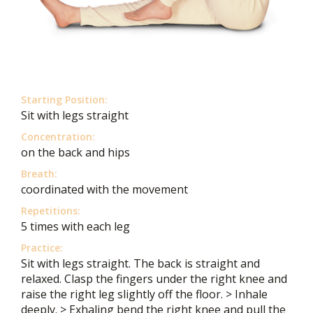
Starting Position:
Sit with legs straight
Concentration:
on the back and hips
Breath:
coordinated with the movement
Repetitions:
5 times with each leg
Practice:
Sit with legs straight. The back is straight and
relaxed. Clasp the fingers under the right knee and
raise the right leg slightly off the floor. > Inhale
deeply. > Exhaling bend the right knee and pull the