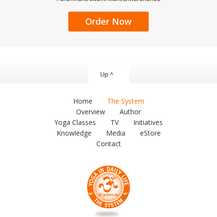
Order Now
Up ^
Home
The System
Overview
Author
Yoga Classes
TV
Initiatives
Knowledge
Media
eStore
Contact