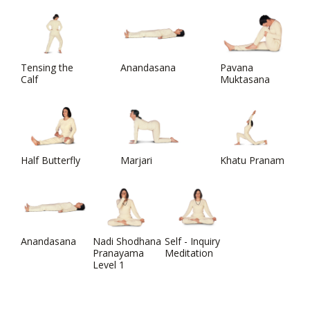
Tensing the
Anandasana
Pavana
Calf
Muktasana
Half Butterfly
Marjari
Khatu Pranam
Anandasana
Nadi Shodhana
Self - Inquiry
Pranayama
Meditation
Level 1