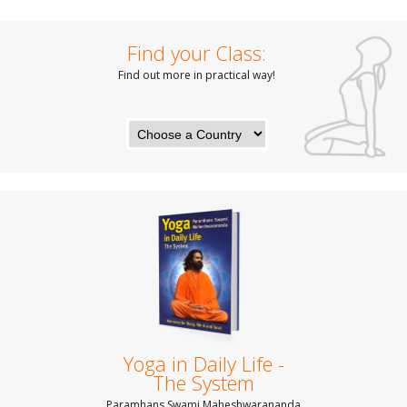
Find your Class:
Find out more in practical way!
Yoga in Daily Life -
The System
Paramhans Swami Maheshwarananda