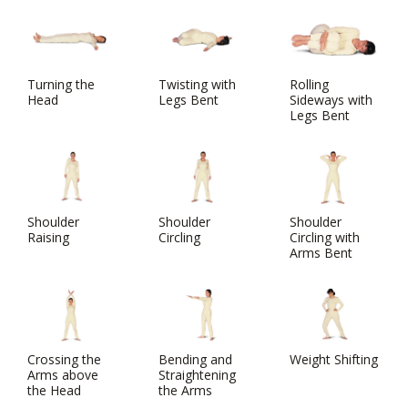
Turning the
Twisting with
Rolling
Head
Legs Bent
Sideways with
Legs Bent
Shoulder
Shoulder
Shoulder
Raising
Circling
Circling with
Arms Bent
Crossing the
Bending and
Weight Shifting
Arms above
Straightening
the Head
the Arms