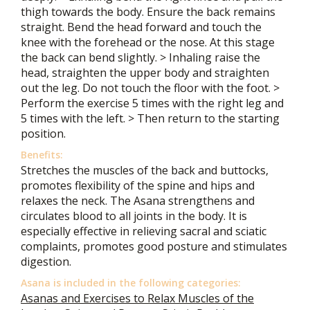
thigh towards the body. Ensure the back remains
straight. Bend the head forward and touch the
knee with the forehead or the nose. At this stage
the back can bend slightly. > Inhaling raise the
head, straighten the upper body and straighten
out the leg. Do not touch the floor with the foot. >
Perform the exercise 5 times with the right leg and
5 times with the left. > Then return to the starting
position.
Benefits:
Stretches the muscles of the back and buttocks,
promotes flexibility of the spine and hips and
relaxes the neck. The Asana strengthens and
circulates blood to all joints in the body. It is
especially effective in relieving sacral and sciatic
complaints, promotes good posture and stimulates
digestion.
Asana is included in the following categories:
Asanas and Exercises to Relax Muscles of the