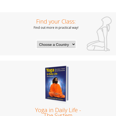
Find your Class:
Find out more in practical way!
Yoga in Daily Life -
The System