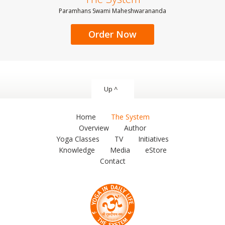
Paramhans Swami Maheshwarananda
Order Now
Up ^
Home
The System
Overview
Author
Yoga Classes
TV
Initiatives
Knowledge
Media
eStore
Contact