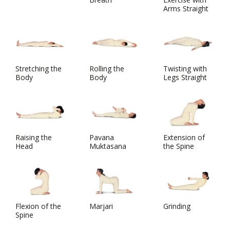
Arms Straight
Stretching the
Rolling the
Twisting with
Body
Body
Legs Straight
Raising the
Pavana
Extension of
Head
Muktasana
the Spine
Flexion of the
Marjari
Grinding
Spine