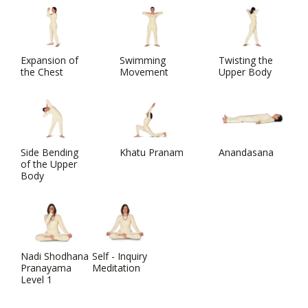
Expansion of
Swimming
Twisting the
the Chest
Movement
Upper Body
Side Bending
Khatu Pranam
Anandasana
of the Upper
Body
Nadi Shodhana
Self - Inquiry
Pranayama
Meditation
Level 1