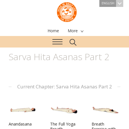
ENGLISH
Home
More
Sarva Hita Asanas Part 2
Current Chapter: Sarva Hita Asanas Part 2
Anandasana
The Full Yoga
Breath
Breath
Exercise with