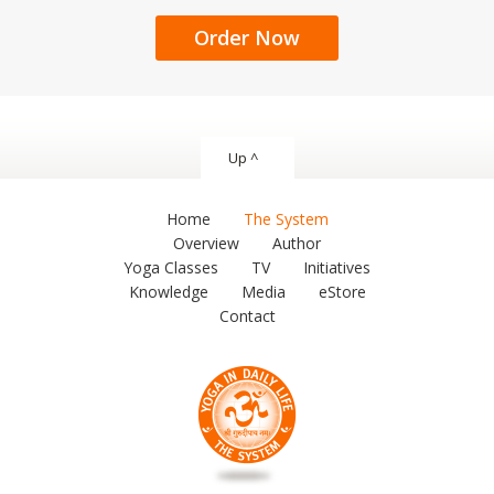
Order Now
Up ^
Home
The System
Overview
Author
Yoga Classes
TV
Initiatives
Knowledge
Media
eStore
Contact