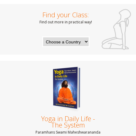
Find your Class:
Find out more in practical way!
Yoga in Daily Life -
The System
Paramhans Swami Maheshwarananda