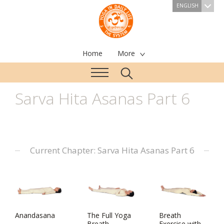
ENGLISH
Home
More
Sarva Hita Asanas Part 6
Current Chapter: Sarva Hita Asanas Part 6
Anandasana
The Full Yoga
Breath
Breath
Exercise with