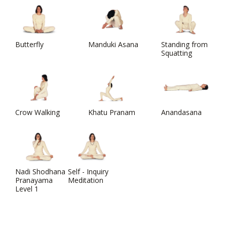
Butterfly
Manduki Asana
Standing from
Squatting
Crow Walking
Khatu Pranam
Anandasana
Nadi Shodhana
Self - Inquiry
Pranayama
Meditation
Level 1