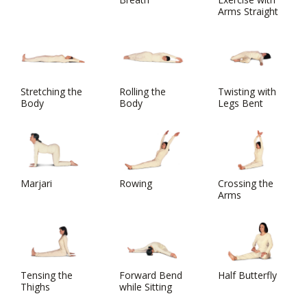
Arms Straight
Stretching the
Rolling the
Twisting with
Body
Body
Legs Bent
Marjari
Rowing
Crossing the
Arms
Tensing the
Forward Bend
Half Butterfly
Thighs
while Sitting