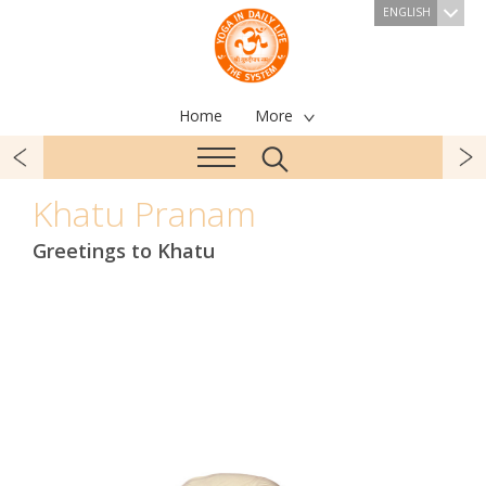
ENGLISH
Home
More
Khatu Pranam
Greetings to Khatu