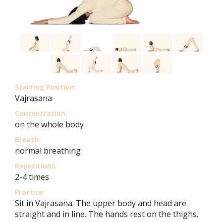
Starting Position:
Vajrasana
Concentration:
on the whole body
Breath:
normal breathing
Repetitions:
2-4 times
Practice:
Sit in Vajrasana. The upper body and head are
straight and in line. The hands rest on the thighs.