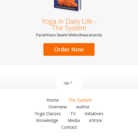
Yoga in Daily Life -
The System
Paramhans Swami Maheshwarananda
Order Now
Up ^
Home
The System
Overview
Author
Yoga Classes
TV
Initiatives
Knowledge
Media
eStore
Contact