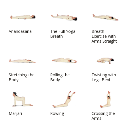
Anandasana
The Full Yoga
Breath
Breath
Exercise with
Arms Straight
Stretching the
Rolling the
Twisting with
Body
Body
Legs Bent
Marjari
Rowing
Crossing the
Arms