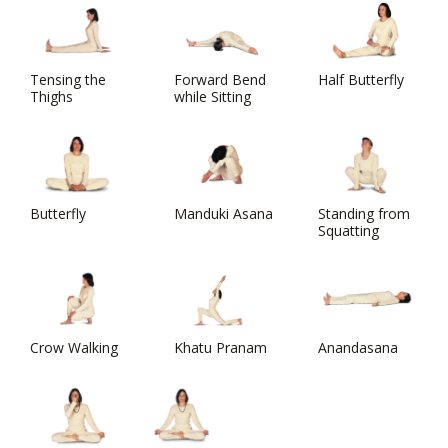
Tensing the
Forward Bend
Half Butterfly
Thighs
while Sitting
Butterfly
Manduki Asana
Standing from
Squatting
Crow Walking
Khatu Pranam
Anandasana