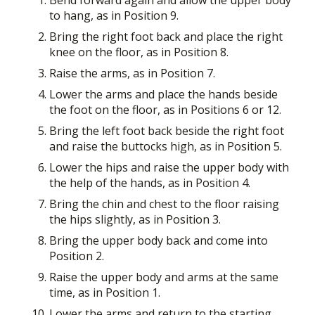
to hang, as in Position 9.
Bring the right foot back and place the right
knee on the floor, as in Position 8.
Raise the arms, as in Position 7.
Lower the arms and place the hands beside
the foot on the floor, as in Positions 6 or 12.
Bring the left foot back beside the right foot
and raise the buttocks high, as in Position 5.
Lower the hips and raise the upper body with
the help of the hands, as in Position 4.
Bring the chin and chest to the floor raising
the hips slightly, as in Position 3.
Bring the upper body back and come into
Position 2.
Raise the upper body and arms at the same
time, as in Position 1.
Lower the arms and return to the starting