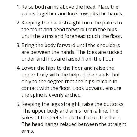
Raise both arms above the head. Place the
palms together and look towards the hands.
Keeping the back straight turn the palms to
the front and bend forward from the hips,
until the arms and forehead touch the floor.
Bring the body forward until the shoulders
are between the hands. The toes are tucked
under and hips are raised from the floor.
Lower the hips to the floor and raise the
upper body with the help of the hands, but
only to the degree that the hips remain in
contact with the floor. Look upward, ensure
the spine is evenly arched.
Keeping the legs straight, raise the buttocks.
The upper body and arms form a line. The
soles of the feet should be flat on the floor.
The head hangs relaxed between the straight
arms.