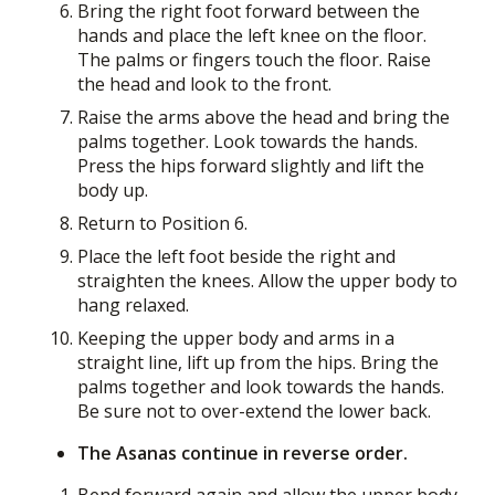
Bring the right foot forward between the
hands and place the left knee on the floor.
The palms or fingers touch the floor. Raise
the head and look to the front.
Raise the arms above the head and bring the
palms together. Look towards the hands.
Press the hips forward slightly and lift the
body up.
Return to Position 6.
Place the left foot beside the right and
straighten the knees. Allow the upper body to
hang relaxed.
Keeping the upper body and arms in a
straight line, lift up from the hips. Bring the
palms together and look towards the hands.
Be sure not to over-extend the lower back.
The Asanas continue in reverse order.
Bend forward again and allow the upper body