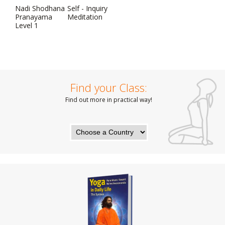
Nadi Shodhana
Self - Inquiry
Pranayama
Meditation
Level 1
Find your Class:
Find out more in practical way!