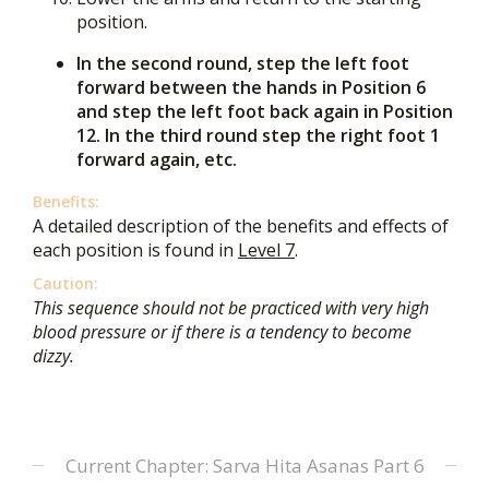
position.
In the second round, step the left foot
forward between the hands in Position 6
and step the left foot back again in Position
12. In the third round step the right foot 1
forward again, etc.
Benefits:
A detailed description of the benefits and effects of
each position is found in
Level 7
.
Caution:
This sequence should not be practiced with very high
blood pressure or if there is a tendency to become
dizzy.
Current Chapter: Sarva Hita Asanas Part 6