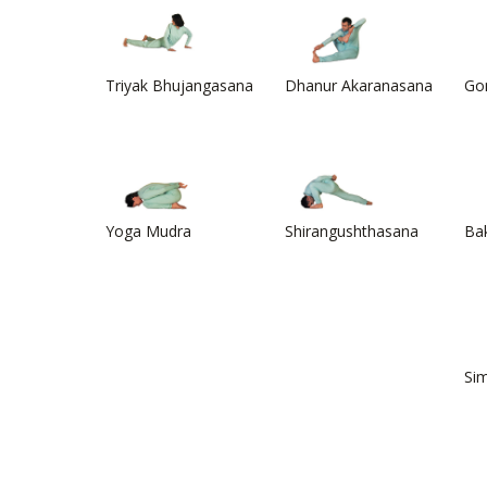
Triyak Bhujangasana
Dhanur Akaranasana
Go
Yoga Mudra
Shirangushthasana
Ba
Si