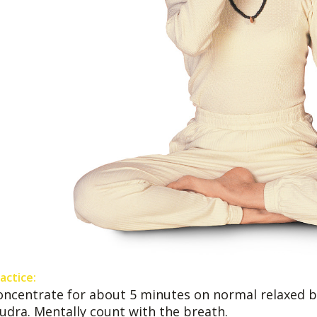
actice:
oncentrate for about 5 minutes on normal relaxed b
udra. Mentally count with the breath.