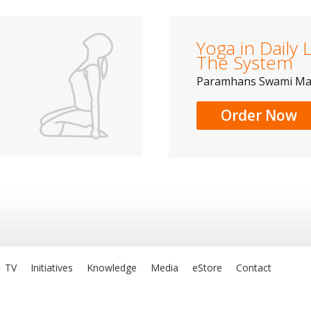
Yoga in Daily L
The System
Paramhans Swami M
Order Now
TV
Initiatives
Knowledge
Media
eStore
Contact