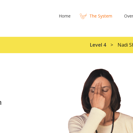
Home
The System
Over
Level 4
Nadi S
m