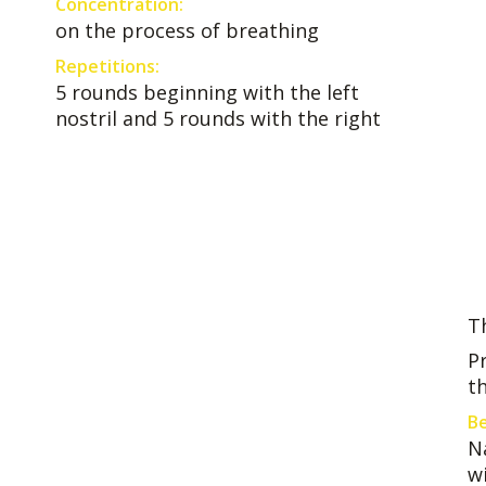
Concentration:
on the process of breathing
Repetitions:
5 rounds beginning with the left
nostril and 5 rounds with the right
T
P
t
Be
N
w