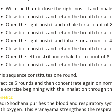
With the thumb close the right nostril and inhale 
Close both nostrils and retain the breath for a c
Open the right nostril and exhale for a count of 
Close both nostrils and retain the breath for a c
Open the right nostril and inhale for a count of 4
Close both nostrils and retain the breath for a c
Open the left nostril and exhale for a count of 8
Close both nostrils and retain the breath for a c
his sequence constitutes one round.
ractice 5 rounds and then concentrate again on nor
he exercise beginning with the inhalation through th
nefits:
adi Shodhana purifies the blood and respiratory sy
ith oxygen. This Pranayama strengthens the respira