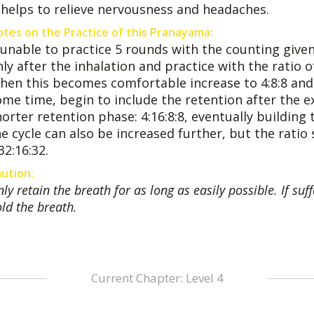
t helps to relieve nervousness and headaches.
tes on the Practice of this Pranayama:
f unable to practice 5 rounds with the counting give
ly after the inhalation and practice with the ratio of 
hen this becomes comfortable increase to 4:8:8 and la
ome time, begin to include the retention after the ex
orter retention phase: 4:16:8:8, eventually building 
e cycle can also be increased further, but the ratio
32:16:32.
ution:
ly retain the breath for as long as easily possible. If s
ld the breath.
Current Chapter: Level 4