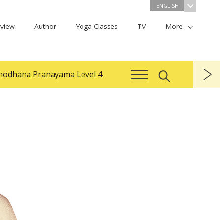
ENGLISH
view
Author
Yoga Classes
TV
More
hodhana Pranayama Level 4