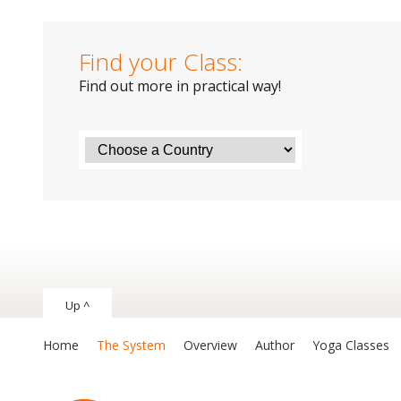
Find your Class:
Find out more in practical way!
Up ^
Home
The System
Overview
Author
Yoga Classes