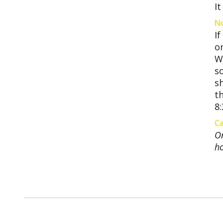
I
No
I
on
W
s
sh
th
8:
Ca
On
ho