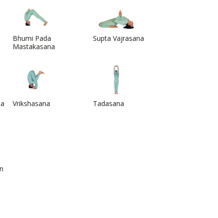
Bhumi Pada
Supta Vajrasana
Mastakasana
na
Vrikshasana
Tadasana
on