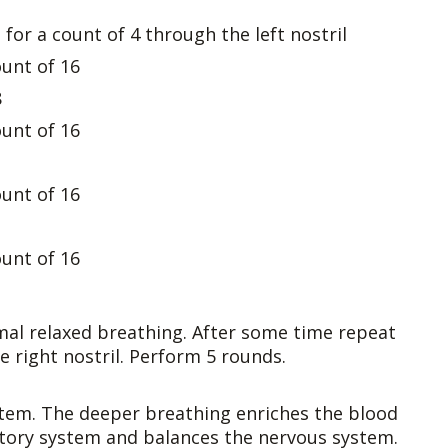
for a count of 4 through the left nostril
ount of 16
8
ount of 16
ount of 16
ount of 16
mal relaxed breathing. After some time repeat
e right nostril. Perform 5 rounds.
stem. The deeper breathing enriches the blood
tory system and balances the nervous system.