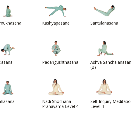
mukhasana
Kashyapasana
Santulanasana
kasana
Padangushthasana
Ashva Sanchalanasa
(B)
mhasana
Nadi Shodhana
Self-Inquiry Meditati
Pranayama Level 4
Level 4