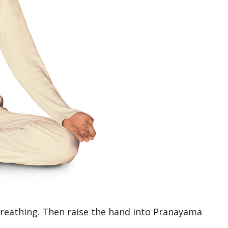
reathing. Then raise the hand into Pranayama