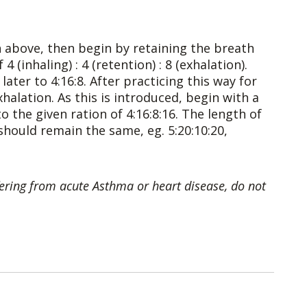
n above, then begin by retaining the breath
4 (inhaling) : 4 (retention) : 8 (exhalation).
ter to 4:16:8. After practicing this way for
halation. As this is introduced, begin with a
to the given ration of 4:16:8:16. The length of
 should remain the same, eg. 5:20:10:20,
uffering from acute Asthma or heart disease, do not