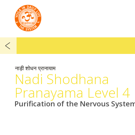
नाड़ी शोधन प्रानायाम
Nadi Shodhana
Pranayama Level 4
Purification of the Nervous Syste