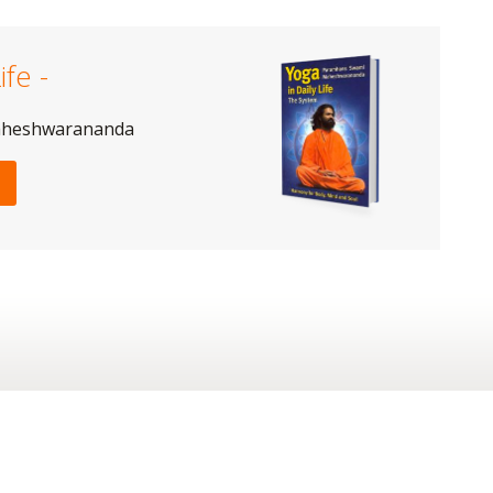
ife -
aheshwarananda