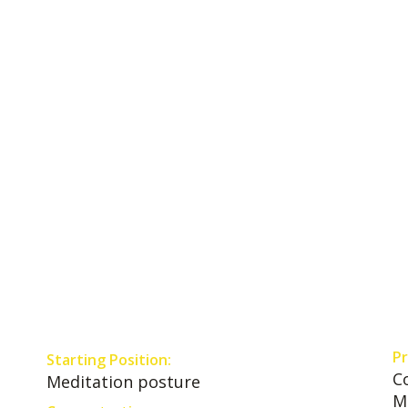
Pr
Starting Position:
C
Meditation posture
M