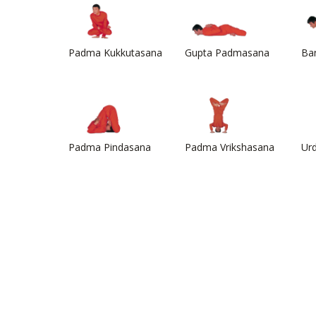
Padma Kukkutasana
Gupta Padmasana
Ba
Padma Pindasana
Padma Vrikshasana
Ur