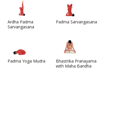
Ardha Padma
Padma Sarvangasana
Sarvangasana
Padma Yoga Mudra
Bhastrika Pranayama
with Maha Bandha