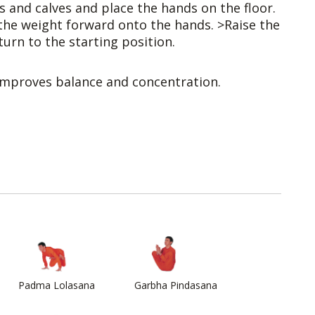
 and calves and place the hands on the floor.
the weight forward onto the hands. >Raise the
urn to the starting position.
Improves balance and concentration.
Padma Lolasana
Garbha Pindasana