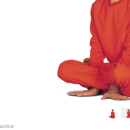
actice: