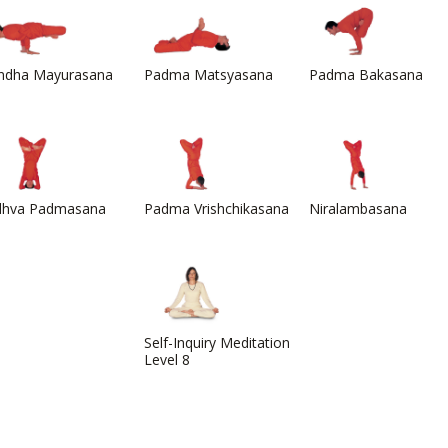
ndha Mayurasana
Padma Matsyasana
Padma Bakasana
dhva Padmasana
Padma Vrishchikasana
Niralambasana
Self-Inquiry Meditation
Level 8