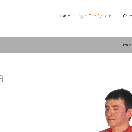
Home
The System
Over
Level
a