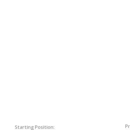
Pr
Starting Position: