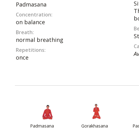
S
Padmasana
T
Concentration:
b
on balance
Be
Breath:
S
normal breathing
Ca
Repetitions:
Av
once
Padmasana
Gorakhasana
Pa