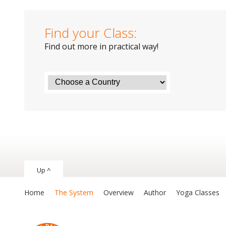
Find your Class:
Find out more in practical way!
Up ^
Home
The System
Overview
Author
Yoga Classes