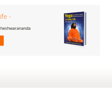
ife -
aheshwarananda