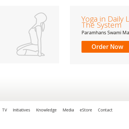
Yoga in Daily L
The System
Paramhans Swami M
Order Now
TV
Initiatives
Knowledge
Media
eStore
Contact