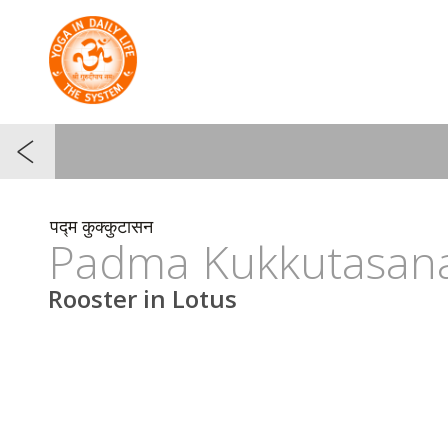
पद्म कुक्कुटासन
Padma Kukkutasan
Rooster in Lotus