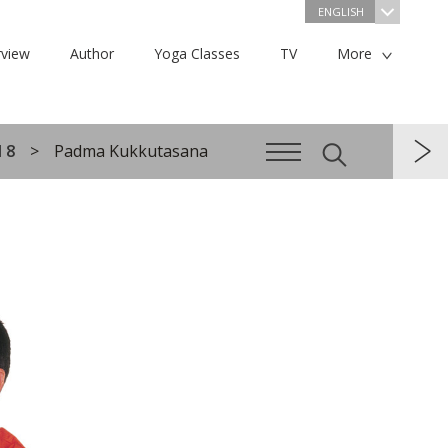
ENGLISH
view
Author
Yoga Classes
TV
More
 8
Padma Kukkutasana