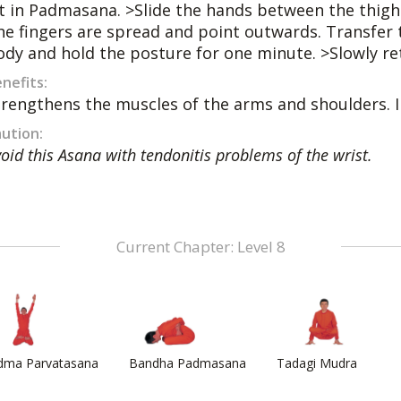
it in Padmasana. >Slide the hands between the thighs
he fingers are spread and point outwards. Transfer 
ody and hold the posture for one minute. >Slowly ret
nefits:
trengthens the muscles of the arms and shoulders. 
ution:
oid this Asana with tendonitis problems of the wrist.
Current Chapter: Level 8
dma Parvatasana
Bandha Padmasana
Tadagi Mudra