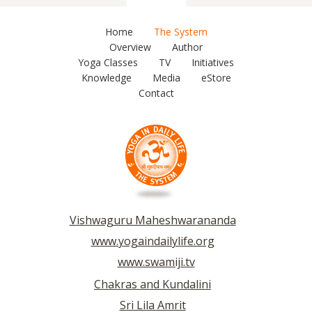
Home
The System
Overview
Author
Yoga Classes
TV
Initiatives
Knowledge
Media
eStore
Contact
Vishwaguru Maheshwarananda
www.yogaindailylife.org
www.swamiji.tv
Chakras and Kundalini
Sri Lila Amrit