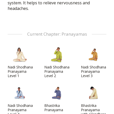
system. It helps to relieve nervousness and
headaches.
Current Chapter: Pranayamas
Nadi Shodhana
Nadi Shodhana
Nadi Shodhana
Pranayama
Pranayama
Pranayama
Level 1
Level 2
Level 3
Nadi Shodhana
Bhastrika
Bhastrika
Pranayama
Pranayama
Pranayama