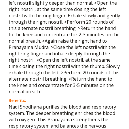
left nostril slightly deeper than normal. >Open the
right nostril, at the same time closing the left
nostril with the ring finger. Exhale slowly and gently
through the right nostril. >Perform 20 rounds of
this alternate nostril breathing. >Return the hand
to the knee and concentrate for 2-3 minutes on the
normal breath. >Again raise the right hand to
Pranayama Mudra. >Close the left nostril with the
right ring finger and inhale deeply through the
right nostril. >Open the left nostril, at the same
time closing the right nostril with the thumb. Slowly
exhale through the left. >Perform 20 rounds of this
alternate nostril breathing. >Return the hand to
the knee and concentrate for 3-5 minutes on the
normal breath.
Benefits:
Nadi Shodhana purifies the blood and respiratory
system. The deeper breathing enriches the blood
with oxygen. This Pranayama strengthens the
respiratory system and balances the nervous