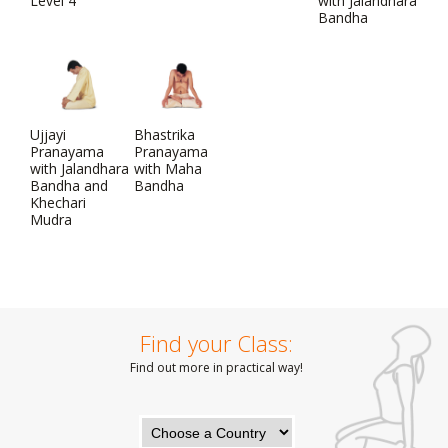
Level 4
with Jalandhara
Bandha
Ujjayi
Bhastrika
Pranayama
Pranayama
with Jalandhara
with Maha
Bandha and
Bandha
Khechari
Mudra
Find your Class:
Find out more in practical way!