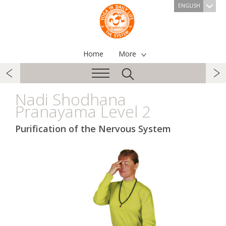
ENGLISH
Home
More
Nadi Shodhana
Pranayama Level 2
Purification of the Nervous System