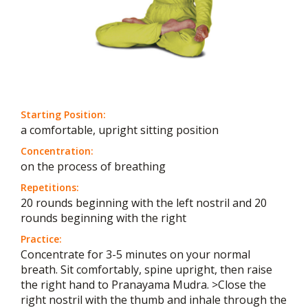
Starting Position:
a comfortable, upright sitting position
Concentration:
on the process of breathing
Repetitions:
20 rounds beginning with the left nostril and 20
rounds beginning with the right
Practice:
Concentrate for 3-5 minutes on your normal
breath. Sit comfortably, spine upright, then raise
the right hand to Pranayama Mudra. >Close the
right nostril with the thumb and inhale through the