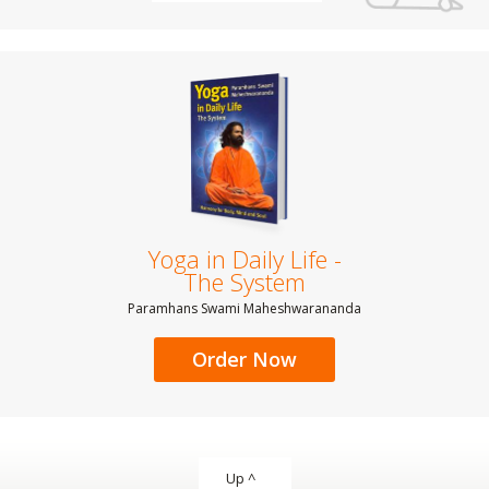
Yoga in Daily Life -
The System
Paramhans Swami Maheshwarananda
Order Now
Up ^