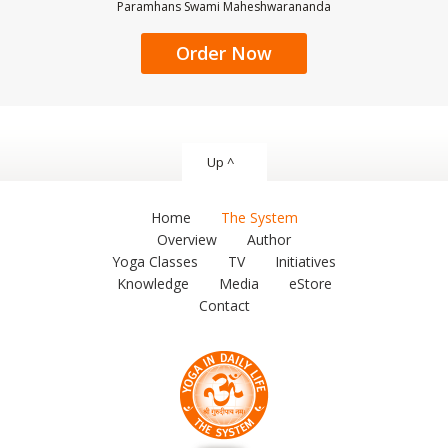
Paramhans Swami Maheshwarananda
Order Now
Up ^
Home
The System
Overview
Author
Yoga Classes
TV
Initiatives
Knowledge
Media
eStore
Contact