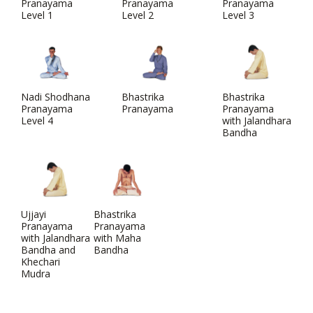
Pranayama
Pranayama
Pranayama
Level 1
Level 2
Level 3
Nadi Shodhana
Bhastrika
Bhastrika
Pranayama
Pranayama
Pranayama
Level 4
with Jalandhara
Bandha
Ujjayi
Bhastrika
Pranayama
Pranayama
with Jalandhara
with Maha
Bandha and
Bandha
Khechari
Mudra