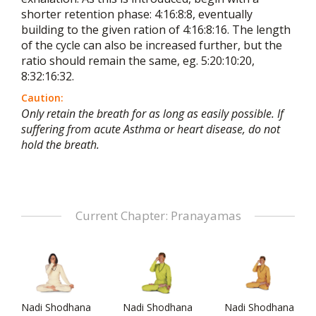
shorter retention phase: 4:16:8:8, eventually
building to the given ration of 4:16:8:16. The length
of the cycle can also be increased further, but the
ratio should remain the same, eg. 5:20:10:20,
8:32:16:32.
Caution:
Only retain the breath for as long as easily possible. If
suffering from acute Asthma or heart disease, do not
hold the breath.
Current Chapter: Pranayamas
Nadi Shodhana
Nadi Shodhana
Nadi Shodhana