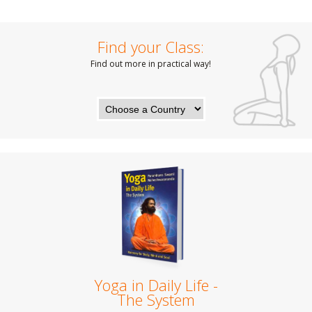
Find your Class:
Find out more in practical way!
Yoga in Daily Life -
The System