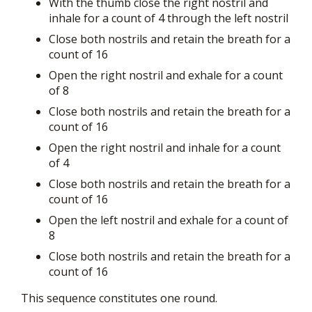
With the thumb close the right nostril and
inhale for a count of 4 through the left nostril
Close both nostrils and retain the breath for a
count of 16
Open the right nostril and exhale for a count
of 8
Close both nostrils and retain the breath for a
count of 16
Open the right nostril and inhale for a count
of 4
Close both nostrils and retain the breath for a
count of 16
Open the left nostril and exhale for a count of
8
Close both nostrils and retain the breath for a
count of 16
This sequence constitutes one round.