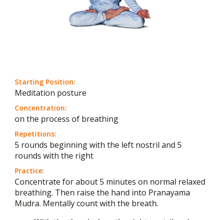
Starting Position:
Meditation posture
Concentration:
on the process of breathing
Repetitions:
5 rounds beginning with the left nostril and 5
rounds with the right
Practice:
Concentrate for about 5 minutes on normal relaxed
breathing. Then raise the hand into Pranayama
Mudra. Mentally count with the breath.