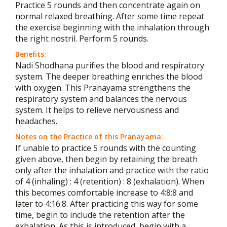
Practice 5 rounds and then concentrate again on
normal relaxed breathing. After some time repeat
the exercise beginning with the inhalation through
the right nostril. Perform 5 rounds.
Benefits:
Nadi Shodhana purifies the blood and respiratory
system. The deeper breathing enriches the blood
with oxygen. This Pranayama strengthens the
respiratory system and balances the nervous
system. It helps to relieve nervousness and
headaches.
Notes on the Practice of this Pranayama:
If unable to practice 5 rounds with the counting
given above, then begin by retaining the breath
only after the inhalation and practice with the ratio
of 4 (inhaling) : 4 (retention) : 8 (exhalation). When
this becomes comfortable increase to 4:8:8 and
later to 4:16:8. After practicing this way for some
time, begin to include the retention after the
exhalation. As this is introduced, begin with a