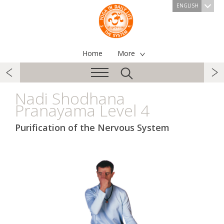
ENGLISH
Home
More
Nadi Shodhana
Pranayama Level 4
Purification of the Nervous System