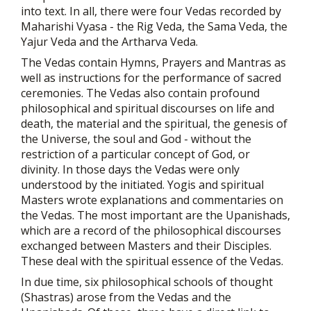
into text. In all, there were four Vedas recorded by
Maharishi Vyasa - the Rig Veda, the Sama Veda, the
Yajur Veda and the Artharva Veda.
The Vedas contain Hymns, Prayers and Mantras as
well as instructions for the performance of sacred
ceremonies. The Vedas also contain profound
philosophical and spiritual discourses on life and
death, the material and the spiritual, the genesis of
the Universe, the soul and God - without the
restriction of a particular concept of God, or
divinity. In those days the Vedas were only
understood by the initiated. Yogis and spiritual
Masters wrote explanations and commentaries on
the Vedas. The most important are the Upanishads,
which are a record of the philosophical discourses
exchanged between Masters and their Disciples.
These deal with the spiritual essence of the Vedas.
In due time, six philosophical schools of thought
(Shastras) arose from the Vedas and the