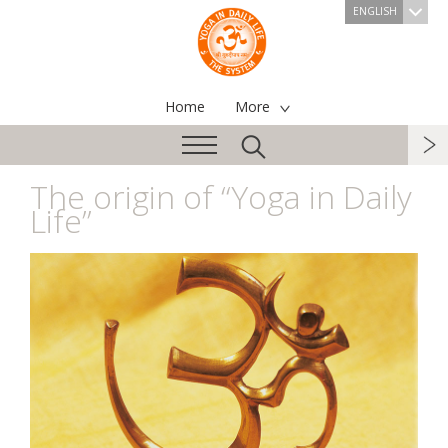
ENGLISH
Home
More
The origin of “Yoga in Daily
Life”