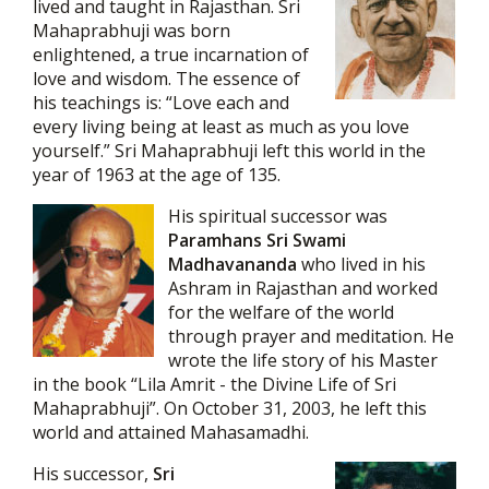
lived and taught in Rajasthan. Sri
Mahaprabhuji was born
enlightened, a true incarnation of
love and wisdom. The essence of
his teachings is: “Love each and
every living being at least as much as you love
yourself.” Sri Mahaprabhuji left this world in the
year of 1963 at the age of 135.
His spiritual successor was
Paramhans Sri Swami
Madhavananda
who lived in his
Ashram in Rajasthan and worked
for the welfare of the world
through prayer and meditation. He
wrote the life story of his Master
in the book “Lila Amrit - the Divine Life of Sri
Mahaprabhuji”. On October 31, 2003, he left this
world and attained Mahasamadhi.
His successor,
Sri