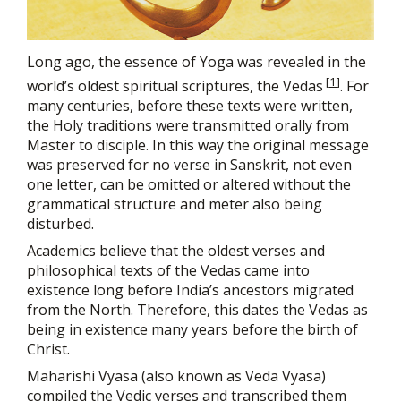
Long ago, the essence of Yoga was revealed in the
[
1
]
world’s oldest spiritual scriptures, the Vedas
. For
many centuries, before these texts were written,
the Holy traditions were transmitted orally from
Master to disciple. In this way the original message
was preserved for no verse in Sanskrit, not even
one letter, can be omitted or altered without the
grammatical structure and meter also being
disturbed.
Academics believe that the oldest verses and
philosophical texts of the Vedas came into
existence long before India’s ancestors migrated
from the North. Therefore, this dates the Vedas as
being in existence many years before the birth of
Christ.
Maharishi Vyasa (also known as Veda Vyasa)
compiled the Vedic verses and transcribed them