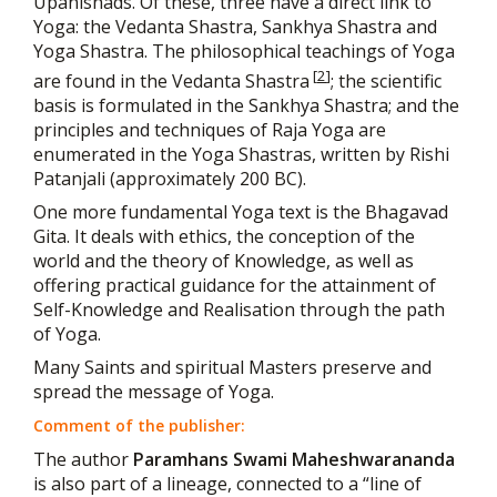
Upanishads. Of these, three have a direct link to
Yoga: the Vedanta Shastra, Sankhya Shastra and
Yoga Shastra. The philosophical teachings of Yoga
[
2
]
are found in the Vedanta Shastra
; the scientific
basis is formulated in the Sankhya Shastra; and the
principles and techniques of Raja Yoga are
enumerated in the Yoga Shastras, written by Rishi
Patanjali (approximately 200 BC).
One more fundamental Yoga text is the Bhagavad
Gita. It deals with ethics, the conception of the
world and the theory of Knowledge, as well as
offering practical guidance for the attainment of
Self-Knowledge and Realisation through the path
of Yoga.
Many Saints and spiritual Masters preserve and
spread the message of Yoga.
Comment of the publisher:
The author
Paramhans Swami Maheshwarananda
is also part of a lineage, connected to a “line of