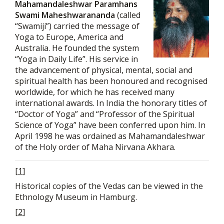
Mahamandaleshwar Paramhans
Swami Maheshwarananda
(called
“Swamiji”) carried the message of
Yoga to Europe, America and
Australia. He founded the system
“Yoga in Daily Life”. His service in
the advancement of physical, mental, social and
spiritual health has been honoured and recognised
worldwide, for which he has received many
international awards. In India the honorary titles of
“Doctor of Yoga” and “Professor of the Spiritual
Science of Yoga” have been conferred upon him. In
April 1998 he was ordained as Mahamandaleshwar
of the Holy order of Maha Nirvana Akhara.
[
1
]
Historical copies of the Vedas can be viewed in the
Ethnology Museum in Hamburg.
[
2
]