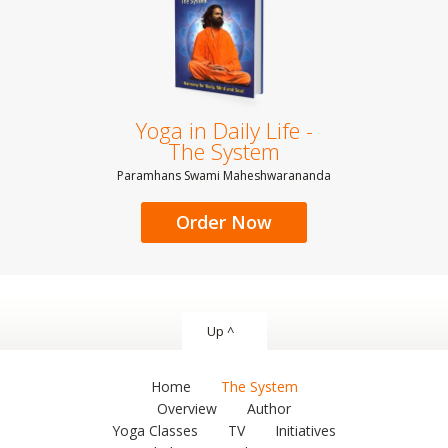
Yoga in Daily Life -
The System
Paramhans Swami Maheshwarananda
Order Now
Up ^
Home
The System
Overview
Author
Yoga Classes
TV
Initiatives