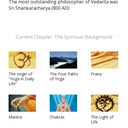
The most outstanding philosopher of Vedanta was
Sri Shankaracharya (800 AD)
Current Chapter: The Spiritual Background
The origin of
The Four Paths
Prana
“Yoga in Daily
of Yoga
Life”
Mantra
Chakras
The Light of
Life