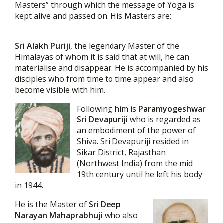
Masters” through which the message of Yoga is
kept alive and passed on. His Masters are:
Sri Alakh Puriji
, the legendary Master of the
Himalayas of whom it is said that at will, he can
materialise and disappear. He is accompanied by his
disciples who from time to time appear and also
become visible with him.
Following him is
Paramyogeshwar
Sri Devapuriji
who is regarded as
an embodiment of the power of
Shiva. Sri Devapuriji resided in
Sikar District, Rajasthan
(Northwest India) from the mid
19th century until he left his body
in 1944.
He is the Master of
Sri Deep
Narayan Mahaprabhuji
who also