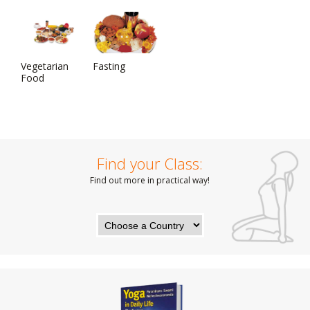
Vegetarian
Fasting
Food
Find your Class:
Find out more in practical way!