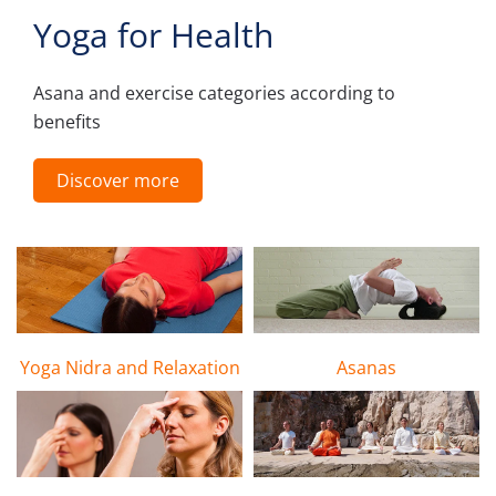
Yoga for Health
Asana and exercise categories according to
benefits
Discover more
Yoga Nidra and Relaxation
Asanas