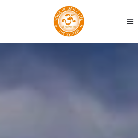
Skip to main content