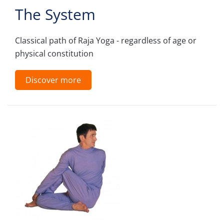
The System
Classical path of Raja Yoga - regardless of age or
physical constitution
Discover more