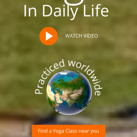
WATCH VIDEO
Find a Yoga Class near you