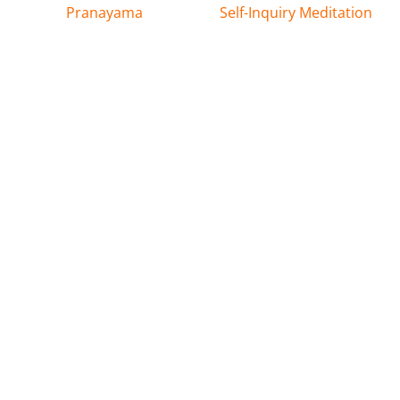
Pranayama
Self-Inquiry Meditation
Latest News & Events