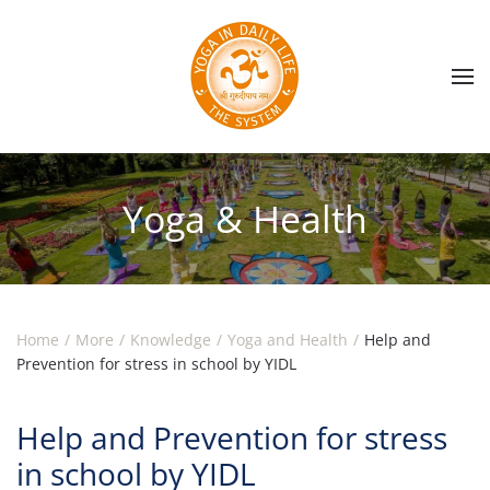
Skip to main content
Yoga & Health
Home
More
Knowledge
Yoga and Health
Help and
Prevention for stress in school by YIDL
Help and Prevention for stress
in school by YIDL