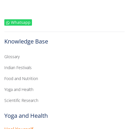
Whatsapp
Knowledge Base
Glossary
Indian Festivals
Food and Nutrition
Yoga and Health
Scientific Research
Yoga and Health