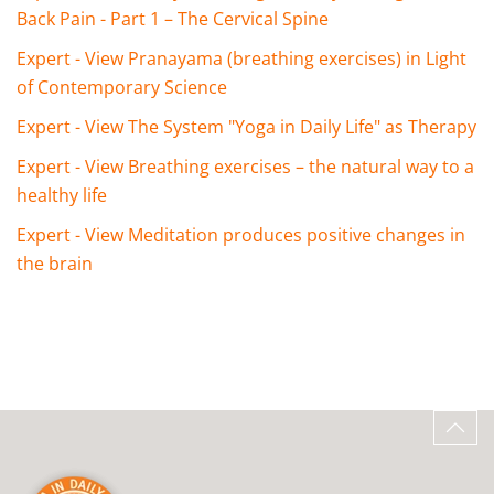
Back Pain - Part 1 – The Cervical Spine
Expert - View Pranayama (breathing exercises) in Light
of Contemporary Science
Expert - View The System "Yoga in Daily Life" as Therapy
Expert - View Breathing exercises – the natural way to a
healthy life
Expert - View Meditation produces positive changes in
the brain