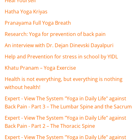
Heal Yourself
Hatha Yoga Kriyas
Pranayama Full Yoga Breath
Research: Yoga for prevention of back pain
An interview with Dr. Dejan Dinevski Dayalpuri
Help and Prevention for stress in school by YIDL
Khatu Pranam – Yoga Exercise
Health is not everything, but everything is nothing
without health!
Expert - View The System "Yoga in Daily Life" against
Back Pain - Part 3 – The Lumbar Spine and the Sacrum
Expert - View The System "Yoga in Daily Life" against
Back Pain - Part 2 – The Thoracic Spine
Expert - View The System "Yoga in Daily Life" against