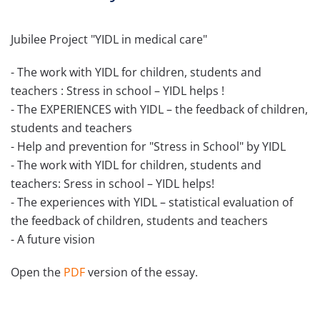
Jubilee Project "YIDL in medical care"
- The work with YIDL for children, students and
teachers : Stress in school – YIDL helps !
- The EXPERIENCES with YIDL – the feedback of children,
students and teachers
- Help and prevention for "Stress in School" by YIDL
- The work with YIDL for children, students and
teachers: Sress in school – YIDL helps!
- The experiences with YIDL – statistical evaluation of
the feedback of children, students and teachers
- A future vision
Open the
PDF
version of the essay.