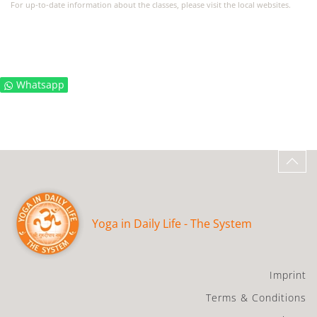
For up-to-date information about the classes, please visit the local websites.
Whatsapp
Yoga in Daily Life - The System
Imprint
Terms & Conditions