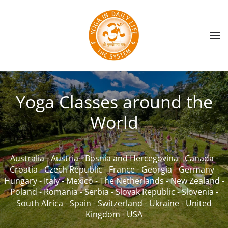
Skip to main content
Yoga Classes around the
World
Australia
-
Austria
-
Bosnia and Hercegovina
-
Canada
-
Croatia
-
Czech Republic
-
France
-
Georgia
-
Germany
-
Hungary
-
Italy
-
Mexico
-
The Netherlands
-
New Zealand
-
Poland
-
Romania
-
Serbia
-
Slovak Republic
-
Slovenia
-
South Africa
-
Spain
-
Switzerland
-
Ukraine
-
United
Kingdom
-
USA