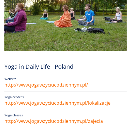
Yoga in Daily Life - Poland
Website
http://www.jogawzyciucodziennym.pl/
Yoga centers
http://www.jogawzyciucodziennym.pl/lokalizacje
Yoga classes
http://www.jogawzyciucodziennym.pl/zajecia