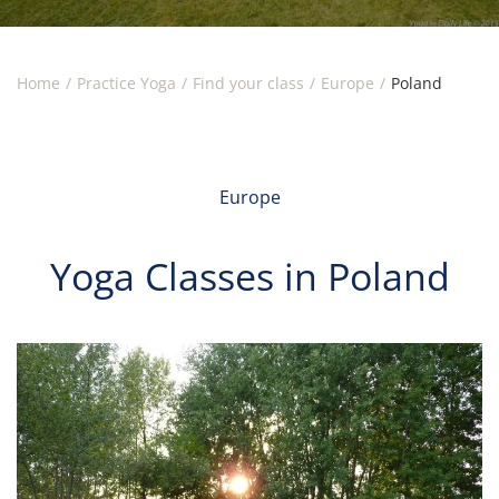
Home
Practice Yoga
Find your class
Europe
Poland
Europe
Yoga Classes in Poland