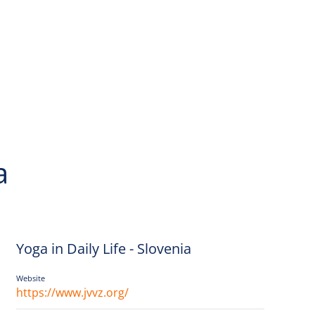
a
Yoga in Daily Life - Slovenia
Website
https://www.jvvz.org/