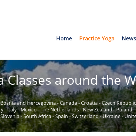
Home
Practice Yoga
News
a Classes around the W
-
Bosnia and Hercegovina
-
Canada
-
Croatia
-
Czech Republi
ry
-
Italy
-
Mexico
-
The Netherlands
-
New Zealand
-
Poland
-
Slovenia
-
South Africa
-
Spain
-
Switzerland
-
Ukraine
-
Unit