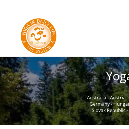
Skip to main content
Yog
Australia
-
Austria
Germany
-
Hunga
Slovak Republic