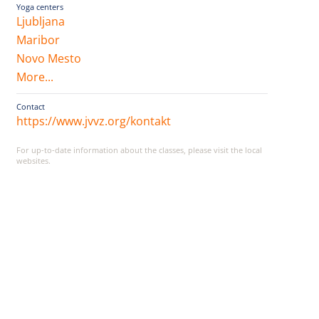
Yoga centers
Ljubljana
Maribor
Novo Mesto
More...
Contact
https://www.jvvz.org/kontakt
For up-to-date information about the classes, please visit the local
websites.