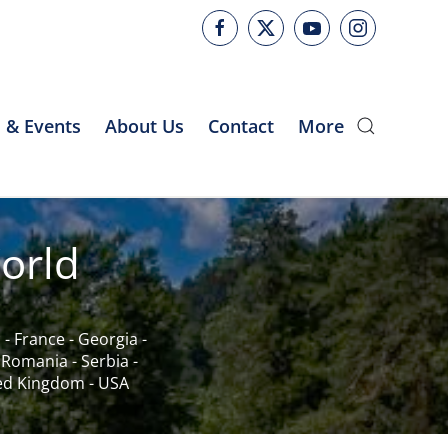
 & Events
About Us
Contact
More
orld
c
-
France
-
Georgia
-
-
Romania
-
Serbia
-
ed Kingdom
-
USA