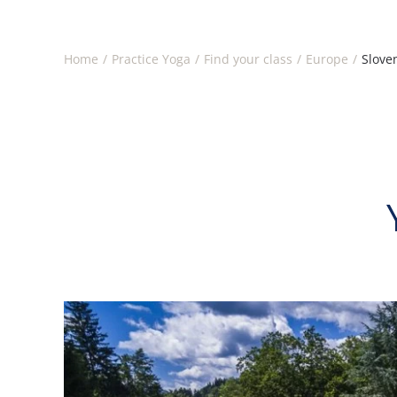
Home
Practice Yoga
Find your class
Europe
Slove