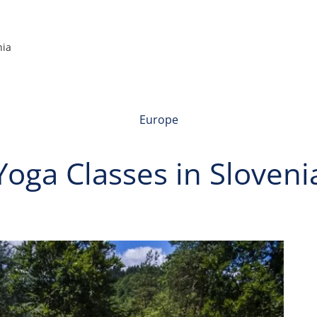
nia
Europe
Yoga Classes in Sloveni