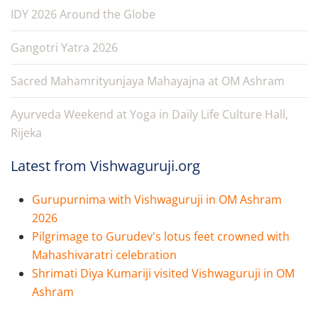
IDY 2026 Around the Globe
Gangotri Yatra 2026
Sacred Mahamrityunjaya Mahayajna at OM Ashram
Ayurveda Weekend at Yoga in Daily Life Culture Hall,
Rijeka
Latest from Vishwaguruji.org
Gurupurnima with Vishwaguruji in OM Ashram
2026
Pilgrimage to Gurudev's lotus feet crowned with
Mahashivaratri celebration
Shrimati Diya Kumariji visited Vishwaguruji in OM
Ashram