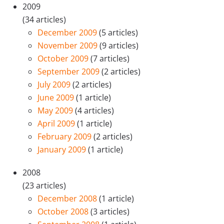
2009
(34 articles)
December 2009
(5 articles)
November 2009
(9 articles)
October 2009
(7 articles)
September 2009
(2 articles)
July 2009
(2 articles)
June 2009
(1 article)
May 2009
(4 articles)
April 2009
(1 article)
February 2009
(2 articles)
January 2009
(1 article)
2008
(23 articles)
December 2008
(1 article)
October 2008
(3 articles)