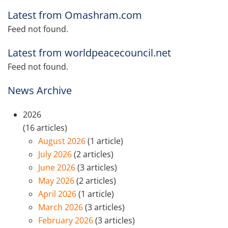
Latest from Omashram.com
Feed not found.
Latest from worldpeacecouncil.net
Feed not found.
News Archive
2026
(16 articles)
August 2026
(1 article)
July 2026
(2 articles)
June 2026
(3 articles)
May 2026
(2 articles)
April 2026
(1 article)
March 2026
(3 articles)
February 2026
(3 articles)