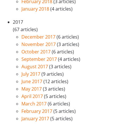
February 2018
(3 articles)
January 2018
(4 articles)
2017
(67 articles)
December 2017
(6 articles)
November 2017
(3 articles)
October 2017
(6 articles)
September 2017
(4 articles)
August 2017
(3 articles)
July 2017
(9 articles)
June 2017
(12 articles)
May 2017
(3 articles)
April 2017
(5 articles)
March 2017
(6 articles)
February 2017
(5 articles)
January 2017
(5 articles)