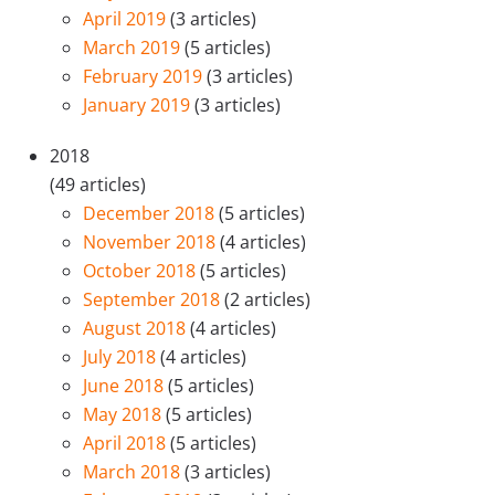
April 2019
(3 articles)
March 2019
(5 articles)
February 2019
(3 articles)
January 2019
(3 articles)
2018
(49 articles)
December 2018
(5 articles)
November 2018
(4 articles)
October 2018
(5 articles)
September 2018
(2 articles)
August 2018
(4 articles)
July 2018
(4 articles)
June 2018
(5 articles)
May 2018
(5 articles)
April 2018
(5 articles)
March 2018
(3 articles)