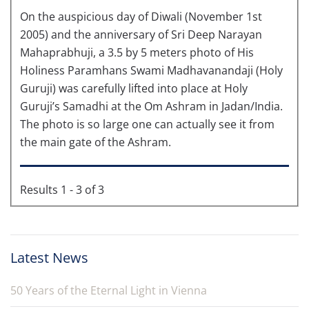
On the auspicious day of Diwali (November 1st
2005) and the anniversary of Sri Deep Narayan
Mahaprabhuji, a 3.5 by 5 meters photo of His
Holiness Paramhans Swami Madhavanandaji (Holy
Guruji) was carefully lifted into place at Holy
Guruji’s Samadhi at the Om Ashram in Jadan/India.
The photo is so large one can actually see it from
the main gate of the Ashram.
Results 1 - 3 of 3
Latest News
50 Years of the Eternal Light in Vienna