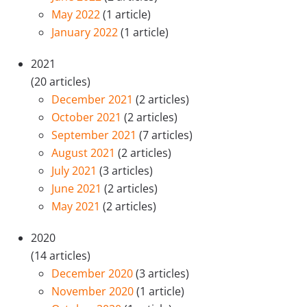
May 2022
(1 article)
January 2022
(1 article)
2021
(20 articles)
December 2021
(2 articles)
October 2021
(2 articles)
September 2021
(7 articles)
August 2021
(2 articles)
July 2021
(3 articles)
June 2021
(2 articles)
May 2021
(2 articles)
2020
(14 articles)
December 2020
(3 articles)
November 2020
(1 article)