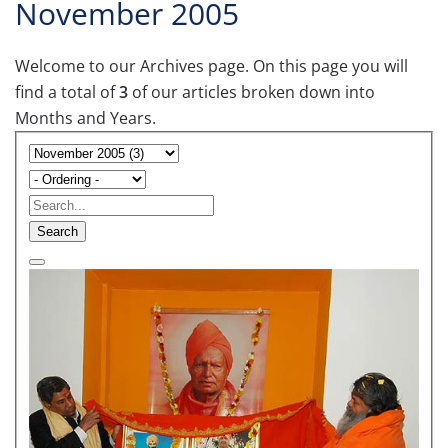
November 2005
Welcome to our Archives page. On this page you will
find a total of
3
of our articles broken down into
Months and Years.
Search