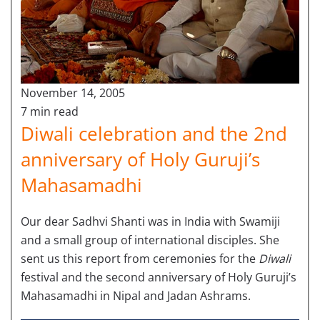
November 14, 2005
7 min read
Diwali celebration and the 2nd
anniversary of Holy Guruji’s
Mahasamadhi
Our dear Sadhvi Shanti was in India with Swamiji
and a small group of international disciples. She
sent us this report from ceremonies for the
Diwali
festival and the second anniversary of Holy Guruji’s
Mahasamadhi in Nipal and Jadan Ashrams.