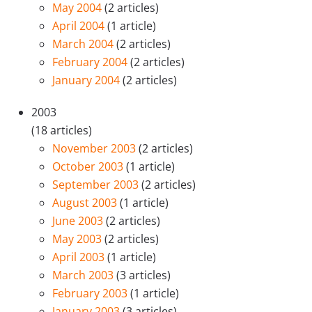
May 2004
(2 articles)
April 2004
(1 article)
March 2004
(2 articles)
February 2004
(2 articles)
January 2004
(2 articles)
2003
(18 articles)
November 2003
(2 articles)
October 2003
(1 article)
September 2003
(2 articles)
August 2003
(1 article)
June 2003
(2 articles)
May 2003
(2 articles)
April 2003
(1 article)
March 2003
(3 articles)
February 2003
(1 article)
January 2003
(3 articles)