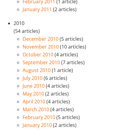
February 2011
(1 article)
January 2011
(2 articles)
2010
(54 articles)
December 2010
(5 articles)
November 2010
(10 articles)
October 2010
(4 articles)
September 2010
(7 articles)
August 2010
(1 article)
July 2010
(6 articles)
June 2010
(4 articles)
May 2010
(2 articles)
April 2010
(4 articles)
March 2010
(4 articles)
February 2010
(5 articles)
January 2010
(2 articles)