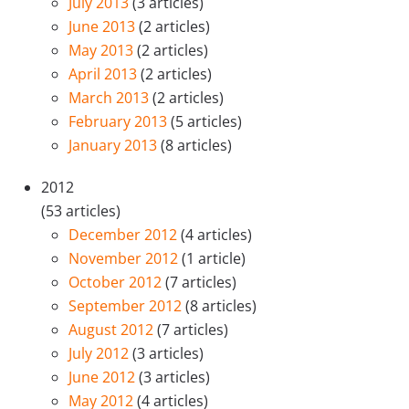
July 2013
(3 articles)
June 2013
(2 articles)
May 2013
(2 articles)
April 2013
(2 articles)
March 2013
(2 articles)
February 2013
(5 articles)
January 2013
(8 articles)
2012
(53 articles)
December 2012
(4 articles)
November 2012
(1 article)
October 2012
(7 articles)
September 2012
(8 articles)
August 2012
(7 articles)
July 2012
(3 articles)
June 2012
(3 articles)
May 2012
(4 articles)