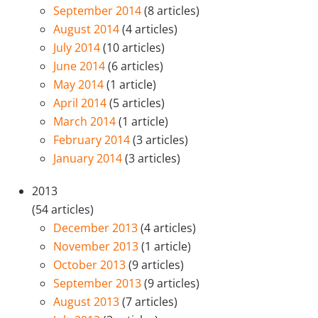
September 2014
(8 articles)
August 2014
(4 articles)
July 2014
(10 articles)
June 2014
(6 articles)
May 2014
(1 article)
April 2014
(5 articles)
March 2014
(1 article)
February 2014
(3 articles)
January 2014
(3 articles)
2013
(54 articles)
December 2013
(4 articles)
November 2013
(1 article)
October 2013
(9 articles)
September 2013
(9 articles)
August 2013
(7 articles)