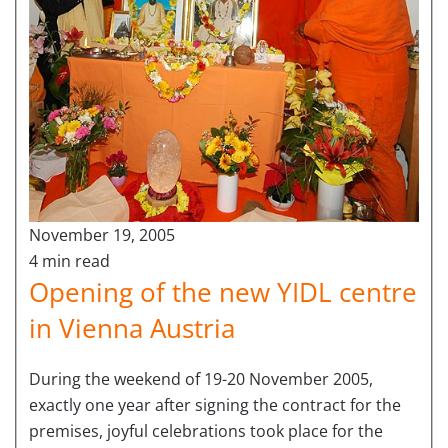
November 19, 2005
4 min read
Opening of the new YIDL centre
in Vienna Austria
During the weekend of 19-20 November 2005,
exactly one year after signing the contract for the
premises, joyful celebrations took place for the