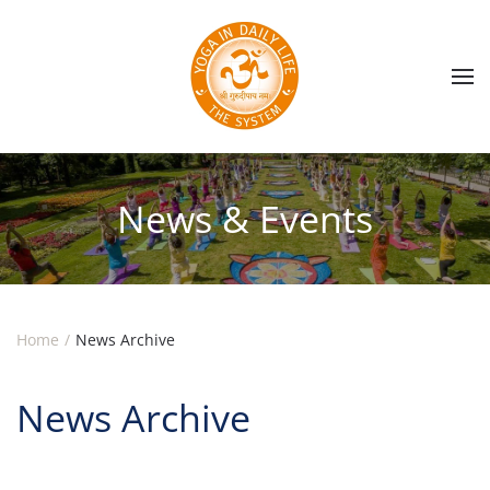
Skip to main content
News & Events
Home
News Archive
News Archive