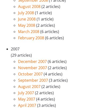
September 2008
(1 article)
August 2008
(2 articles)
July 2008
(1 article)
June 2008
(1 article)
May 2008
(2 articles)
March 2008
(6 articles)
February 2008
(6 articles)
2007
(29 articles)
December 2007
(6 articles)
November 2007
(2 articles)
October 2007
(4 articles)
September 2007
(3 articles)
August 2007
(2 articles)
July 2007
(2 articles)
May 2007
(4 articles)
April 2007
(3 articles)