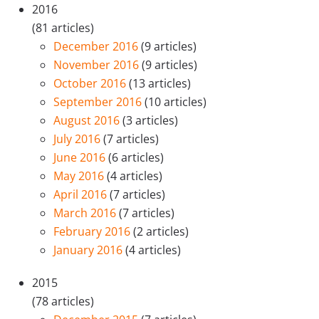
2016
(81 articles)
December 2016
(9 articles)
November 2016
(9 articles)
October 2016
(13 articles)
September 2016
(10 articles)
August 2016
(3 articles)
July 2016
(7 articles)
June 2016
(6 articles)
May 2016
(4 articles)
April 2016
(7 articles)
March 2016
(7 articles)
February 2016
(2 articles)
January 2016
(4 articles)
2015
(78 articles)