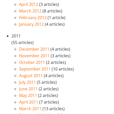
April 2012
(3 articles)
March 2012
(8 articles)
February 2012
(1 article)
January 2012
(4 articles)
2011
(55 articles)
December 2011
(4 articles)
November 2011
(3 articles)
October 2011
(2 articles)
September 2011
(10 articles)
August 2011
(4 articles)
July 2011
(5 articles)
June 2011
(2 articles)
May 2011
(2 articles)
April 2011
(7 articles)
March 2011
(13 articles)