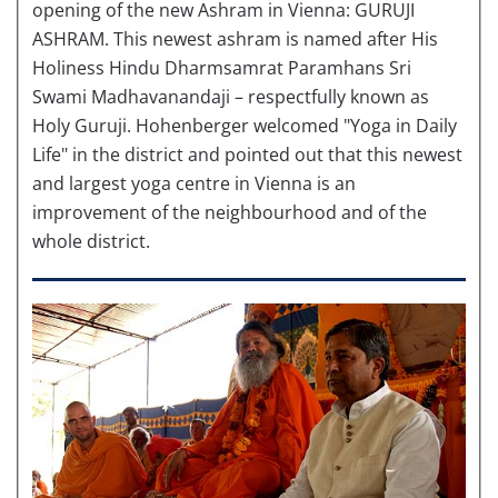
opening of the new Ashram in Vienna: GURUJI
ASHRAM. This newest ashram is named after His
Holiness Hindu Dharmsamrat Paramhans Sri
Swami Madhavanandaji – respectfully known as
Holy Guruji. Hohenberger welcomed "Yoga in Daily
Life" in the district and pointed out that this newest
and largest yoga centre in Vienna is an
improvement of the neighbourhood and of the
whole district.