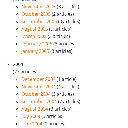
November 2005
(3 articles)
October 2005
(2 articles)
September 2005
(3 articles)
August 2005
(5 articles)
March 2005
(2 articles)
February 2005
(3 articles)
January 2005
(3 articles)
2004
(27 articles)
December 2004
(1 article)
November 2004
(4 articles)
October 2004
(3 articles)
September 2004
(2 articles)
August 2004
(3 articles)
July 2004
(3 articles)
June 2004
(2 articles)