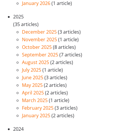
January 2026
(1 article)
2025
(35 articles)
December 2025
(3 articles)
November 2025
(1 article)
October 2025
(8 articles)
September 2025
(7 articles)
August 2025
(2 articles)
July 2025
(1 article)
June 2025
(3 articles)
May 2025
(2 articles)
April 2025
(2 articles)
March 2025
(1 article)
February 2025
(3 articles)
January 2025
(2 articles)
2024