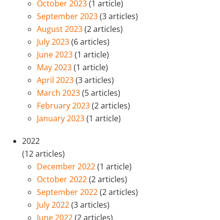
October 2023
(1 article)
September 2023
(3 articles)
August 2023
(2 articles)
July 2023
(6 articles)
June 2023
(1 article)
May 2023
(1 article)
April 2023
(3 articles)
March 2023
(5 articles)
February 2023
(2 articles)
January 2023
(1 article)
2022
(12 articles)
December 2022
(1 article)
October 2022
(2 articles)
September 2022
(2 articles)
July 2022
(3 articles)
June 2022
(2 articles)