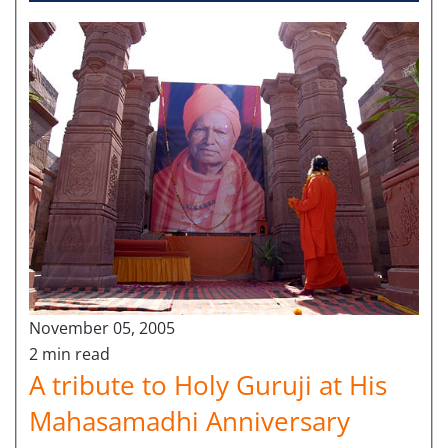
November 05, 2005
2 min read
A tribute to Holy Guruji at His
Mahasamadhi Anniversary