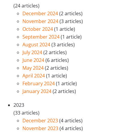
(24 articles)
December 2024
(2 articles)
November 2024
(3 articles)
October 2024
(1 article)
September 2024
(1 article)
August 2024
(3 articles)
July 2024
(2 articles)
June 2024
(6 articles)
May 2024
(2 articles)
April 2024
(1 article)
February 2024
(1 article)
January 2024
(2 articles)
2023
(33 articles)
December 2023
(4 articles)
November 2023
(4 articles)