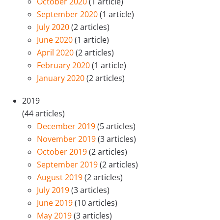
October 2020
(1 article)
September 2020
(1 article)
July 2020
(2 articles)
June 2020
(1 article)
April 2020
(2 articles)
February 2020
(1 article)
January 2020
(2 articles)
2019
(44 articles)
December 2019
(5 articles)
November 2019
(3 articles)
October 2019
(2 articles)
September 2019
(2 articles)
August 2019
(2 articles)
July 2019
(3 articles)
June 2019
(10 articles)
May 2019
(3 articles)