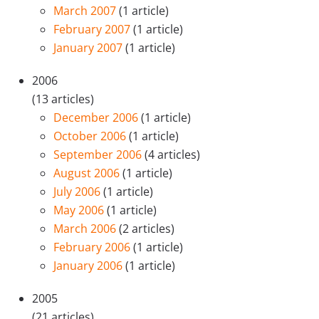
March 2007
(1 article)
February 2007
(1 article)
January 2007
(1 article)
2006
(13 articles)
December 2006
(1 article)
October 2006
(1 article)
September 2006
(4 articles)
August 2006
(1 article)
July 2006
(1 article)
May 2006
(1 article)
March 2006
(2 articles)
February 2006
(1 article)
January 2006
(1 article)
2005
(21 articles)