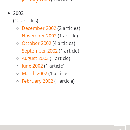
2002
(12 articles)
December 2002
(2 articles)
November 2002
(1 article)
October 2002
(4 articles)
September 2002
(1 article)
August 2002
(1 article)
June 2002
(1 article)
March 2002
(1 article)
February 2002
(1 article)