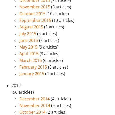
December 2015
(7 articles)
November 2015
(6 articles)
October 2015
(10 articles)
September 2015
(10 articles)
August 2015
(3 articles)
July 2015
(4 articles)
June 2015
(8 articles)
May 2015
(9 articles)
April 2015
(3 articles)
March 2015
(6 articles)
February 2015
(8 articles)
January 2015
(4 articles)
2014
(56 articles)
December 2014
(4 articles)
November 2014
(9 articles)
October 2014
(2 articles)