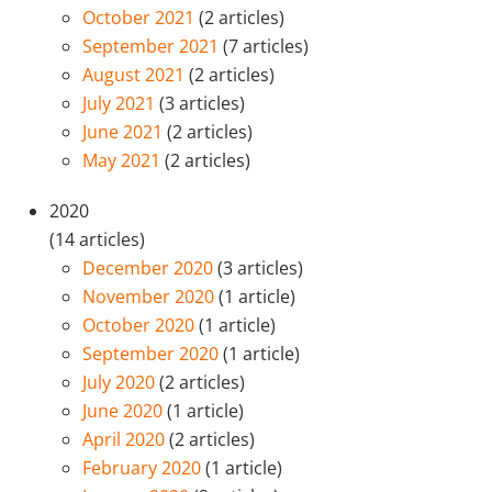
October 2021
(2 articles)
September 2021
(7 articles)
August 2021
(2 articles)
July 2021
(3 articles)
June 2021
(2 articles)
May 2021
(2 articles)
2020
(14 articles)
December 2020
(3 articles)
November 2020
(1 article)
October 2020
(1 article)
September 2020
(1 article)
July 2020
(2 articles)
June 2020
(1 article)
April 2020
(2 articles)
February 2020
(1 article)