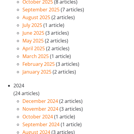
October 2025
(8 articles)
September 2025
(7 articles)
August 2025
(2 articles)
July 2025
(1 article)
June 2025
(3 articles)
May 2025
(2 articles)
April 2025
(2 articles)
March 2025
(1 article)
February 2025
(3 articles)
January 2025
(2 articles)
2024
(24 articles)
December 2024
(2 articles)
November 2024
(3 articles)
October 2024
(1 article)
September 2024
(1 article)
August 2024
(3 articles)