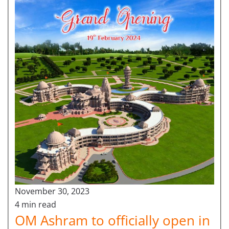
November 30, 2023
4 min read
OM Ashram to officially open in