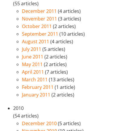
(55 articles)
December 2011
(4 articles)
November 2011
(3 articles)
October 2011
(2 articles)
September 2011
(10 articles)
August 2011
(4 articles)
July 2011
(5 articles)
June 2011
(2 articles)
May 2011
(2 articles)
April 2011
(7 articles)
March 2011
(13 articles)
February 2011
(1 article)
January 2011
(2 articles)
2010
(54 articles)
December 2010
(5 articles)
November 2010
(10 articles)