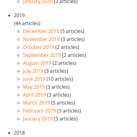
January 2020
(2 articles)
2019
(44 articles)
December 2019
(5 articles)
November 2019
(3 articles)
October 2019
(2 articles)
September 2019
(2 articles)
August 2019
(2 articles)
July 2019
(3 articles)
June 2019
(10 articles)
May 2019
(3 articles)
April 2019
(3 articles)
March 2019
(5 articles)
February 2019
(3 articles)
January 2019
(3 articles)
2018