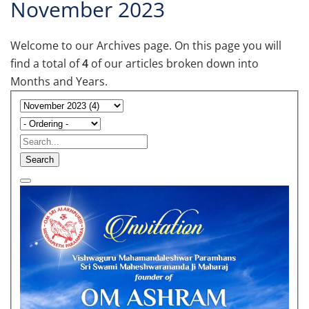
November 2023
Welcome to our Archives page. On this page you will
find a total of
4
of our articles broken down into
Months and Years.
Search