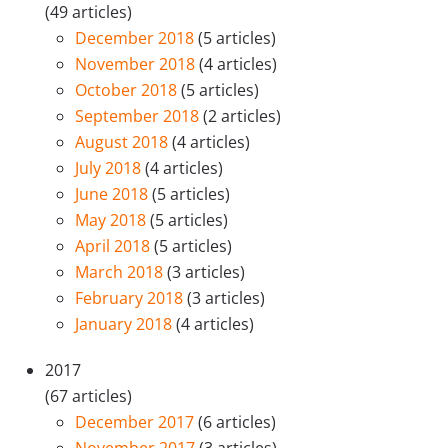
(49 articles)
December 2018
(5 articles)
November 2018
(4 articles)
October 2018
(5 articles)
September 2018
(2 articles)
August 2018
(4 articles)
July 2018
(4 articles)
June 2018
(5 articles)
May 2018
(5 articles)
April 2018
(5 articles)
March 2018
(3 articles)
February 2018
(3 articles)
January 2018
(4 articles)
2017
(67 articles)
December 2017
(6 articles)
November 2017
(3 articles)