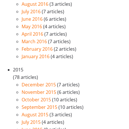
August 2016
(3 articles)
July 2016
(7 articles)
June 2016
(6 articles)
May 2016
(4 articles)
April 2016
(7 articles)
March 2016
(7 articles)
February 2016
(2 articles)
January 2016
(4 articles)
2015
(78 articles)
December 2015
(7 articles)
November 2015
(6 articles)
October 2015
(10 articles)
September 2015
(10 articles)
August 2015
(3 articles)
July 2015
(4 articles)