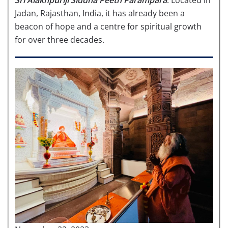
Jadan, Rajasthan, India, it has already been a
beacon of hope and a centre for spiritual growth
for over three decades.