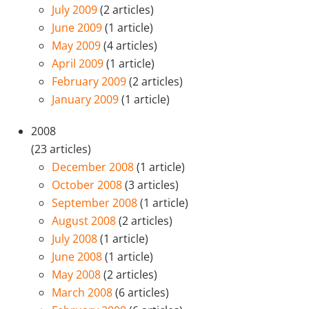
July 2009
(2 articles)
June 2009
(1 article)
May 2009
(4 articles)
April 2009
(1 article)
February 2009
(2 articles)
January 2009
(1 article)
2008
(23 articles)
December 2008
(1 article)
October 2008
(3 articles)
September 2008
(1 article)
August 2008
(2 articles)
July 2008
(1 article)
June 2008
(1 article)
May 2008
(2 articles)
March 2008
(6 articles)