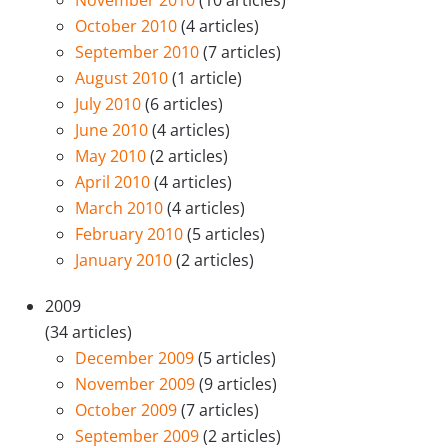
October 2010
(4 articles)
September 2010
(7 articles)
August 2010
(1 article)
July 2010
(6 articles)
June 2010
(4 articles)
May 2010
(2 articles)
April 2010
(4 articles)
March 2010
(4 articles)
February 2010
(5 articles)
January 2010
(2 articles)
2009
(34 articles)
December 2009
(5 articles)
November 2009
(9 articles)
October 2009
(7 articles)
September 2009
(2 articles)