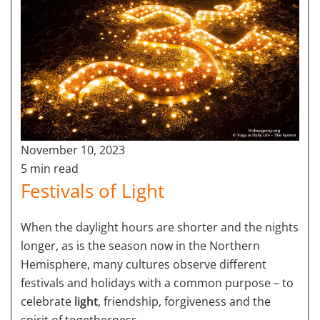
November 10, 2023
5 min read
Festivals of Light
When the daylight hours are shorter and the nights
longer, as is the season now in the Northern
Hemisphere, many cultures observe different
festivals and holidays with a common purpose – to
celebrate
light
, friendship, forgiveness and the
spirit of togetherness.