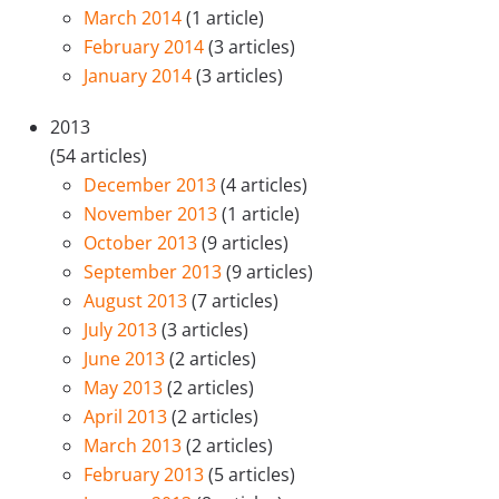
March 2014
(1 article)
February 2014
(3 articles)
January 2014
(3 articles)
2013
(54 articles)
December 2013
(4 articles)
November 2013
(1 article)
October 2013
(9 articles)
September 2013
(9 articles)
August 2013
(7 articles)
July 2013
(3 articles)
June 2013
(2 articles)
May 2013
(2 articles)
April 2013
(2 articles)
March 2013
(2 articles)
February 2013
(5 articles)