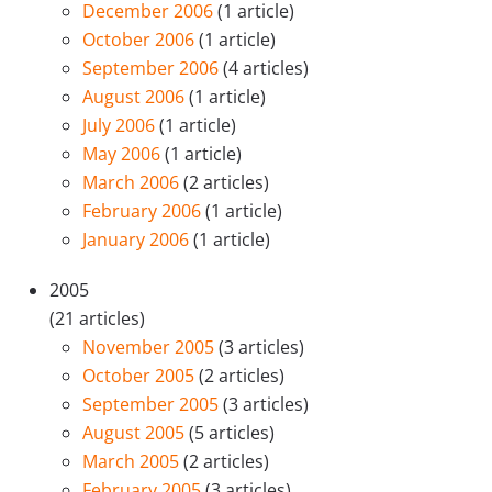
December 2006
(1 article)
October 2006
(1 article)
September 2006
(4 articles)
August 2006
(1 article)
July 2006
(1 article)
May 2006
(1 article)
March 2006
(2 articles)
February 2006
(1 article)
January 2006
(1 article)
2005
(21 articles)
November 2005
(3 articles)
October 2005
(2 articles)
September 2005
(3 articles)
August 2005
(5 articles)
March 2005
(2 articles)
February 2005
(3 articles)