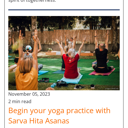
November 05, 2023
2 min read
Begin your yoga practice with
Sarva Hita Asanas