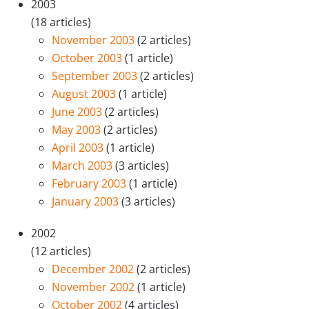
2003
(18 articles)
November 2003
(2 articles)
October 2003
(1 article)
September 2003
(2 articles)
August 2003
(1 article)
June 2003
(2 articles)
May 2003
(2 articles)
April 2003
(1 article)
March 2003
(3 articles)
February 2003
(1 article)
January 2003
(3 articles)
2002
(12 articles)
December 2002
(2 articles)
November 2002
(1 article)
October 2002
(4 articles)