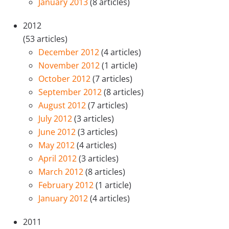
January 2013
(8 articles)
2012
(53 articles)
December 2012
(4 articles)
November 2012
(1 article)
October 2012
(7 articles)
September 2012
(8 articles)
August 2012
(7 articles)
July 2012
(3 articles)
June 2012
(3 articles)
May 2012
(4 articles)
April 2012
(3 articles)
March 2012
(8 articles)
February 2012
(1 article)
January 2012
(4 articles)
2011