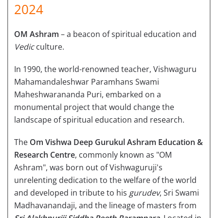
2024
OM Ashram
– a beacon of spiritual education and
Vedic
culture.
In 1990, the world-renowned teacher, Vishwaguru
Mahamandaleshwar Paramhans Swami
Maheshwarananda Puri, embarked on a
monumental project that would change the
landscape of spiritual education and research.
The
Om Vishwa Deep Gurukul Ashram Education &
Research Centre
, commonly known as "OM
Ashram", was born out of Vishwaguruji's
unrelenting dedication to the welfare of the world
and developed in tribute to his
gurudev
, Sri Swami
Madhavanandaji, and the lineage of masters from
Sri Alakhpuriji Siddha Peeth Parampara
. Located in