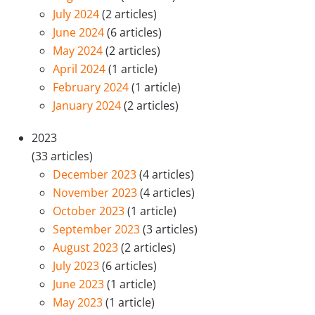
July 2024
(2 articles)
June 2024
(6 articles)
May 2024
(2 articles)
April 2024
(1 article)
February 2024
(1 article)
January 2024
(2 articles)
2023
(33 articles)
December 2023
(4 articles)
November 2023
(4 articles)
October 2023
(1 article)
September 2023
(3 articles)
August 2023
(2 articles)
July 2023
(6 articles)
June 2023
(1 article)
May 2023
(1 article)