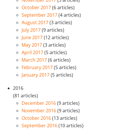
October 2017
(6 articles)
September 2017
(4 articles)
August 2017
(3 articles)
July 2017
(9 articles)
June 2017
(12 articles)
May 2017
(3 articles)
April 2017
(5 articles)
March 2017
(6 articles)
February 2017
(5 articles)
January 2017
(5 articles)
2016
(81 articles)
December 2016
(9 articles)
November 2016
(9 articles)
October 2016
(13 articles)
September 2016
(10 articles)