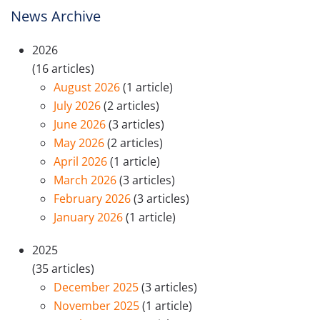
News Archive
2026
(16 articles)
August 2026
(1 article)
July 2026
(2 articles)
June 2026
(3 articles)
May 2026
(2 articles)
April 2026
(1 article)
March 2026
(3 articles)
February 2026
(3 articles)
January 2026
(1 article)
2025
(35 articles)
December 2025
(3 articles)
November 2025
(1 article)