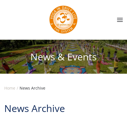
Skip to main content
News & Events
Home
News Archive
News Archive