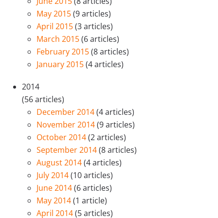
June 2015
(8 articles)
May 2015
(9 articles)
April 2015
(3 articles)
March 2015
(6 articles)
February 2015
(8 articles)
January 2015
(4 articles)
2014
(56 articles)
December 2014
(4 articles)
November 2014
(9 articles)
October 2014
(2 articles)
September 2014
(8 articles)
August 2014
(4 articles)
July 2014
(10 articles)
June 2014
(6 articles)
May 2014
(1 article)
April 2014
(5 articles)