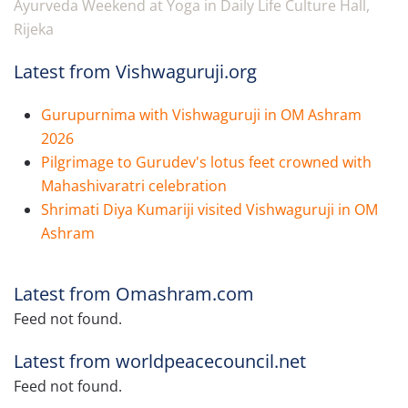
Ayurveda Weekend at Yoga in Daily Life Culture Hall,
Rijeka
Latest from Vishwaguruji.org
Gurupurnima with Vishwaguruji in OM Ashram
2026
Pilgrimage to Gurudev's lotus feet crowned with
Mahashivaratri celebration
Shrimati Diya Kumariji visited Vishwaguruji in OM
Ashram
Latest from Omashram.com
Feed not found.
Latest from worldpeacecouncil.net
Feed not found.