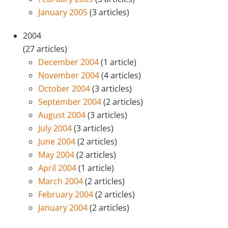
January 2005
(3 articles)
2004
(27 articles)
December 2004
(1 article)
November 2004
(4 articles)
October 2004
(3 articles)
September 2004
(2 articles)
August 2004
(3 articles)
July 2004
(3 articles)
June 2004
(2 articles)
May 2004
(2 articles)
April 2004
(1 article)
March 2004
(2 articles)
February 2004
(2 articles)
January 2004
(2 articles)