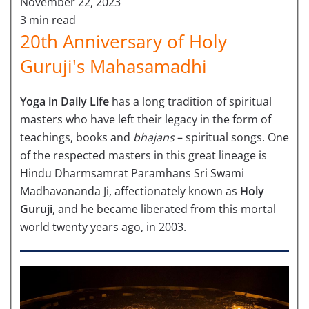
November 22, 2023
3 min read
20th Anniversary of Holy
Guruji's Mahasamadhi
Yoga in Daily Life
has a long tradition of spiritual
masters who have left their legacy in the form of
teachings, books and
bhajans
– spiritual songs. One
of the respected masters in this great lineage is
Hindu Dharmsamrat Paramhans Sri Swami
Madhavananda Ji, affectionately known as
Holy
Guruji
, and he became liberated from this mortal
world twenty years ago, in 2003.