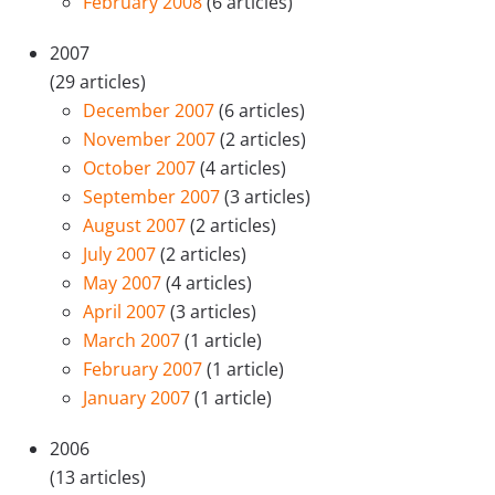
February 2008
(6 articles)
2007
(29 articles)
December 2007
(6 articles)
November 2007
(2 articles)
October 2007
(4 articles)
September 2007
(3 articles)
August 2007
(2 articles)
July 2007
(2 articles)
May 2007
(4 articles)
April 2007
(3 articles)
March 2007
(1 article)
February 2007
(1 article)
January 2007
(1 article)
2006
(13 articles)