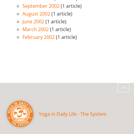
September 2002
(1 article)
August 2002
(1 article)
June 2002
(1 article)
March 2002
(1 article)
February 2002
(1 article)
Yoga in Daily Life - The System