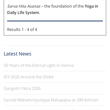
Sarva Hita Asanas
– the foundation of the
Yoga in
Daily Life System
.
Results 1 - 4 of 4
Latest News
50 Years of the Eternal Light in Vienna
IDY 2026 Around the Globe
Gangotri Yatra 2026
Sacred Mahamrityunjaya Mahayajna at OM Ashram