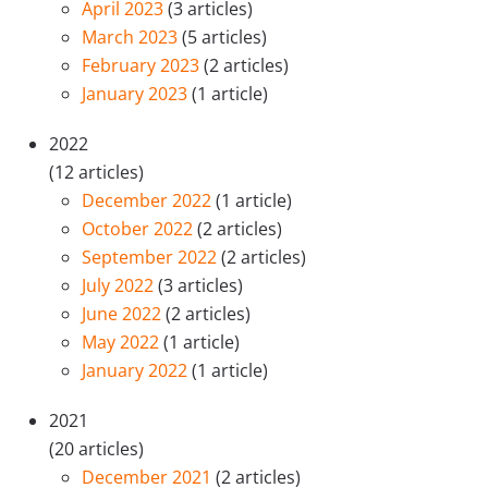
April 2023
(3 articles)
March 2023
(5 articles)
February 2023
(2 articles)
January 2023
(1 article)
2022
(12 articles)
December 2022
(1 article)
October 2022
(2 articles)
September 2022
(2 articles)
July 2022
(3 articles)
June 2022
(2 articles)
May 2022
(1 article)
January 2022
(1 article)
2021
(20 articles)
December 2021
(2 articles)