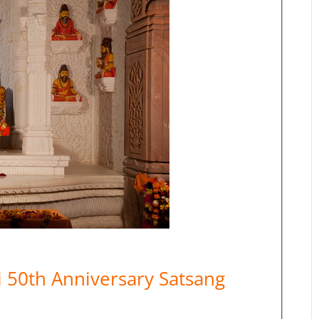
50th Anniversary Satsang