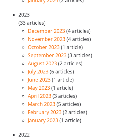
January 2024
(2 articles)
2023
(33 articles)
December 2023
(4 articles)
November 2023
(4 articles)
October 2023
(1 article)
September 2023
(3 articles)
August 2023
(2 articles)
July 2023
(6 articles)
June 2023
(1 article)
May 2023
(1 article)
April 2023
(3 articles)
March 2023
(5 articles)
February 2023
(2 articles)
January 2023
(1 article)
2022