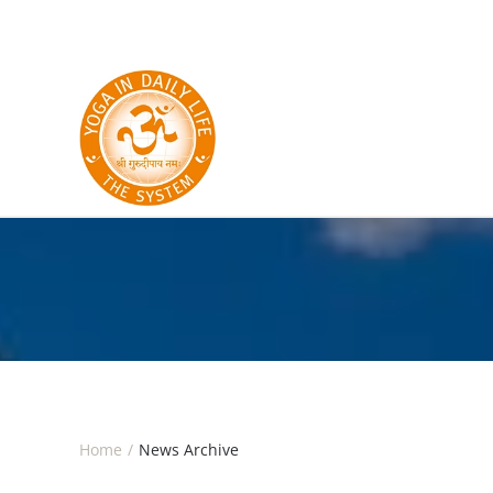
Skip to main content
Home
News Archive