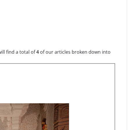
l find a total of
4
of our articles broken down into