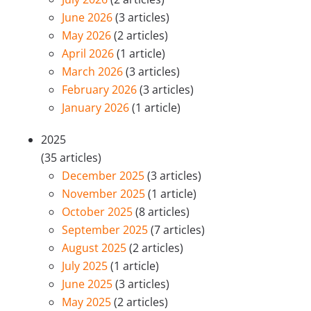
June 2026
(3 articles)
May 2026
(2 articles)
April 2026
(1 article)
March 2026
(3 articles)
February 2026
(3 articles)
January 2026
(1 article)
2025
(35 articles)
December 2025
(3 articles)
November 2025
(1 article)
October 2025
(8 articles)
September 2025
(7 articles)
August 2025
(2 articles)
July 2025
(1 article)
June 2025
(3 articles)
May 2025
(2 articles)