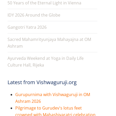
50 Years of the Eternal Light in Vienna
IDY 2026 Around the Globe
Gangotri Yatra 2026
Sacred Mahamrityunjaya Mahayajna at OM
Ashram
Ayurveda Weekend at Yoga in Daily Life
Culture Hall, Rijeka
Latest from Vishwaguruji.org
Gurupurnima with Vishwaguruji in OM
Ashram 2026
Pilgrimage to Gurudev's lotus feet
crowned with Mahashivaratri celebration