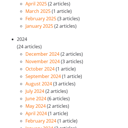
April 2025
(2 articles)
March 2025
(1 article)
February 2025
(3 articles)
January 2025
(2 articles)
2024
(24 articles)
December 2024
(2 articles)
November 2024
(3 articles)
October 2024
(1 article)
September 2024
(1 article)
August 2024
(3 articles)
July 2024
(2 articles)
June 2024
(6 articles)
May 2024
(2 articles)
April 2024
(1 article)
February 2024
(1 article)