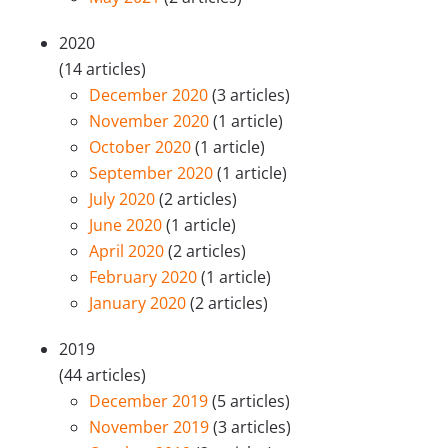
2020
(14 articles)
December 2020
(3 articles)
November 2020
(1 article)
October 2020
(1 article)
September 2020
(1 article)
July 2020
(2 articles)
June 2020
(1 article)
April 2020
(2 articles)
February 2020
(1 article)
January 2020
(2 articles)
2019
(44 articles)
December 2019
(5 articles)
November 2019
(3 articles)