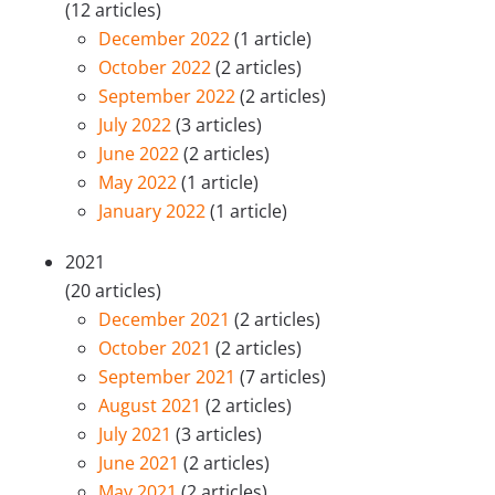
(12 articles)
December 2022
(1 article)
October 2022
(2 articles)
September 2022
(2 articles)
July 2022
(3 articles)
June 2022
(2 articles)
May 2022
(1 article)
January 2022
(1 article)
2021
(20 articles)
December 2021
(2 articles)
October 2021
(2 articles)
September 2021
(7 articles)
August 2021
(2 articles)
July 2021
(3 articles)
June 2021
(2 articles)
May 2021
(2 articles)