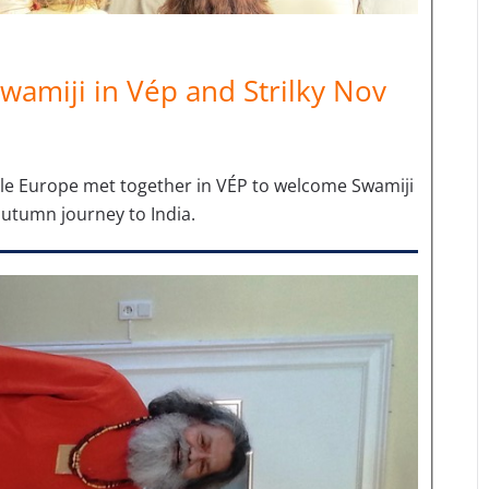
wamiji in Vép and Strilky Nov
le Europe met together in VÉP to welcome Swamiji
autumn journey to India.