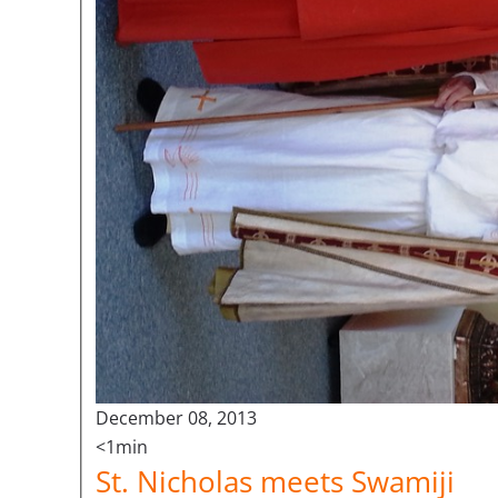
December 08, 2013
<1min
St. Nicholas meets Swamiji