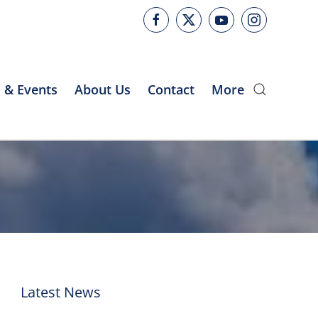
 & Events
About Us
Contact
More
Latest News