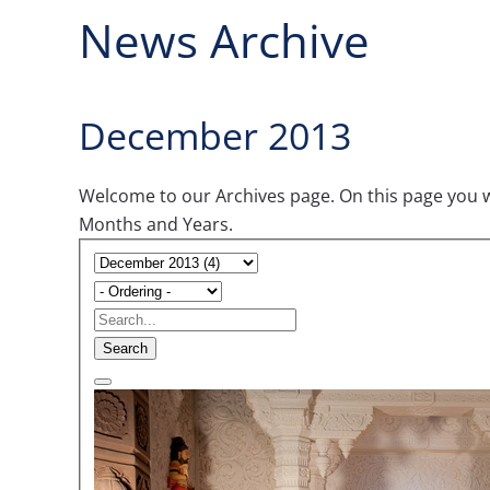
News Archive
December 2013
Welcome to our Archives page. On this page you wil
Months and Years.
Search