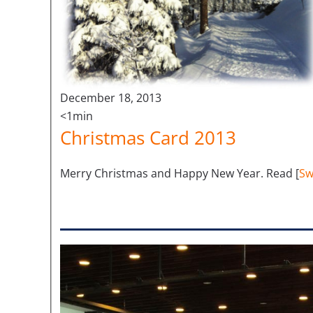
December 18, 2013
<1min
Christmas Card 2013
Merry Christmas and Happy New Year. Read [
Sw