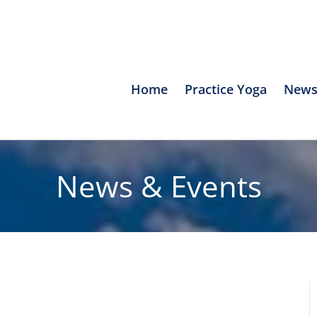
Home
Practice Yoga
News
News & Events