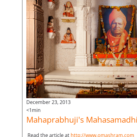
December 23, 2013
<1min
Mahaprabhuji's Mahasamadhi 
Read the article at
http://www.omashram.com