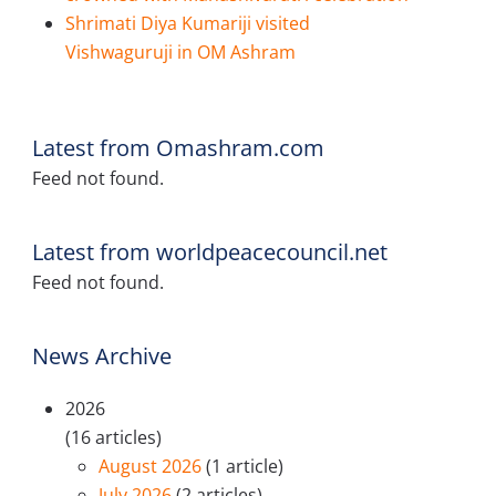
Shrimati Diya Kumariji visited
Vishwaguruji in OM Ashram
Latest from Omashram.com
Feed not found.
Latest from worldpeacecouncil.net
Feed not found.
News Archive
2026
(16 articles)
August 2026
(1 article)
July 2026
(2 articles)