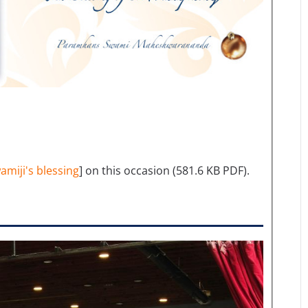
amiji's blessing
] on this occasion (581.6 KB PDF).