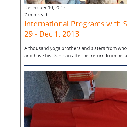
December 10, 2013
7 min read
International Programs with S
29 - Dec 1, 2013
A thousand yoga brothers and sisters from who
and have his Darshan after his return from his 