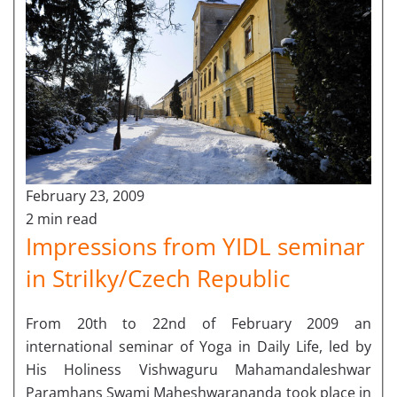
February 23, 2009
2 min read
Impressions from YIDL seminar
in Strilky/Czech Republic
From 20th to 22nd of February 2009 an
international seminar of Yoga in Daily Life, led by
His Holiness Vishwaguru Mahamandaleshwar
Paramhans Swami Maheshwarananda took place in