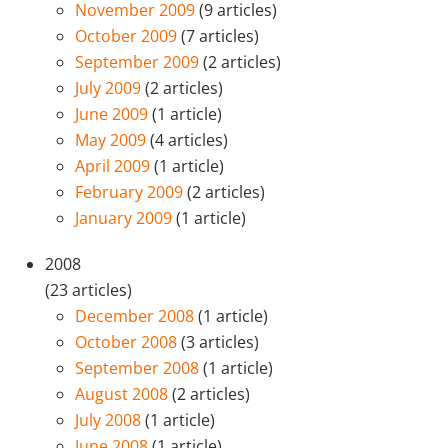
November 2009
(9 articles)
October 2009
(7 articles)
September 2009
(2 articles)
July 2009
(2 articles)
June 2009
(1 article)
May 2009
(4 articles)
April 2009
(1 article)
February 2009
(2 articles)
January 2009
(1 article)
2008
(23 articles)
December 2008
(1 article)
October 2008
(3 articles)
September 2008
(1 article)
August 2008
(2 articles)
July 2008
(1 article)
June 2008
(1 article)