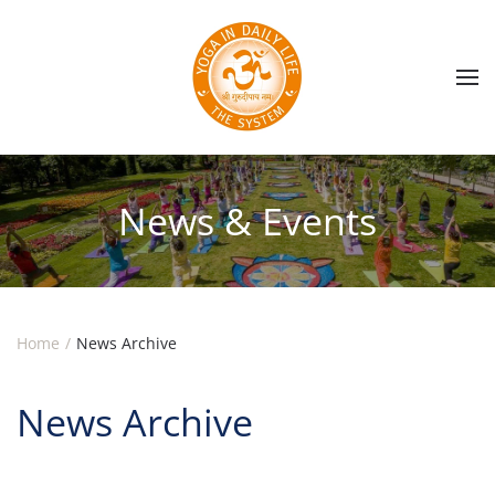
Skip to main content
News & Events
Home
News Archive
News Archive