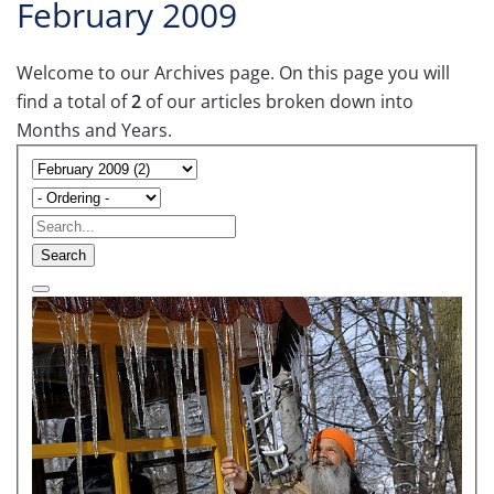
February 2009
Welcome to our Archives page. On this page you will
find a total of
2
of our articles broken down into
Months and Years.
Search