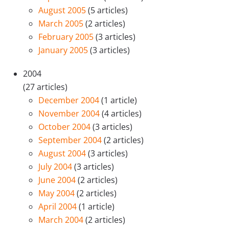
August 2005
(5 articles)
March 2005
(2 articles)
February 2005
(3 articles)
January 2005
(3 articles)
2004
(27 articles)
December 2004
(1 article)
November 2004
(4 articles)
October 2004
(3 articles)
September 2004
(2 articles)
August 2004
(3 articles)
July 2004
(3 articles)
June 2004
(2 articles)
May 2004
(2 articles)
April 2004
(1 article)
March 2004
(2 articles)