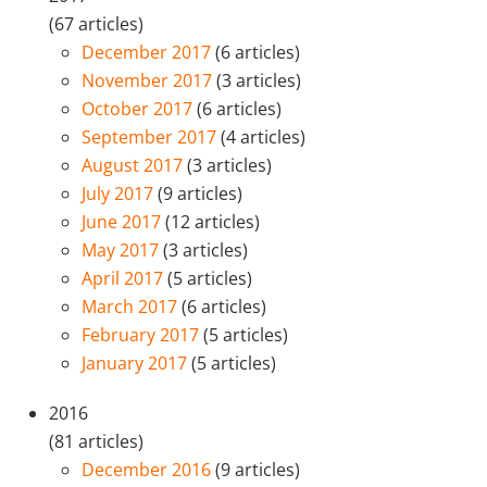
(67 articles)
December 2017
(6 articles)
November 2017
(3 articles)
October 2017
(6 articles)
September 2017
(4 articles)
August 2017
(3 articles)
July 2017
(9 articles)
June 2017
(12 articles)
May 2017
(3 articles)
April 2017
(5 articles)
March 2017
(6 articles)
February 2017
(5 articles)
January 2017
(5 articles)
2016
(81 articles)
December 2016
(9 articles)