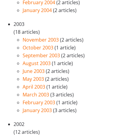
February 2004
(2 articles)
January 2004
(2 articles)
2003
(18 articles)
November 2003
(2 articles)
October 2003
(1 article)
September 2003
(2 articles)
August 2003
(1 article)
June 2003
(2 articles)
May 2003
(2 articles)
April 2003
(1 article)
March 2003
(3 articles)
February 2003
(1 article)
January 2003
(3 articles)
2002
(12 articles)