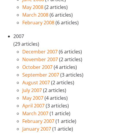
May 2008
(2 articles)
March 2008
(6 articles)
February 2008
(6 articles)
2007
(29 articles)
December 2007
(6 articles)
November 2007
(2 articles)
October 2007
(4 articles)
September 2007
(3 articles)
August 2007
(2 articles)
July 2007
(2 articles)
May 2007
(4 articles)
April 2007
(3 articles)
March 2007
(1 article)
February 2007
(1 article)
January 2007
(1 article)