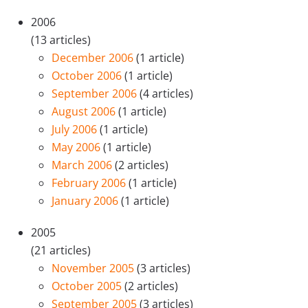
2006
(13 articles)
December 2006
(1 article)
October 2006
(1 article)
September 2006
(4 articles)
August 2006
(1 article)
July 2006
(1 article)
May 2006
(1 article)
March 2006
(2 articles)
February 2006
(1 article)
January 2006
(1 article)
2005
(21 articles)
November 2005
(3 articles)
October 2005
(2 articles)
September 2005
(3 articles)