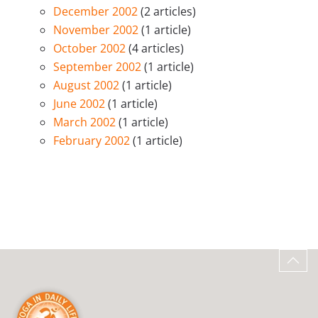
December 2002
(2 articles)
November 2002
(1 article)
October 2002
(4 articles)
September 2002
(1 article)
August 2002
(1 article)
June 2002
(1 article)
March 2002
(1 article)
February 2002
(1 article)