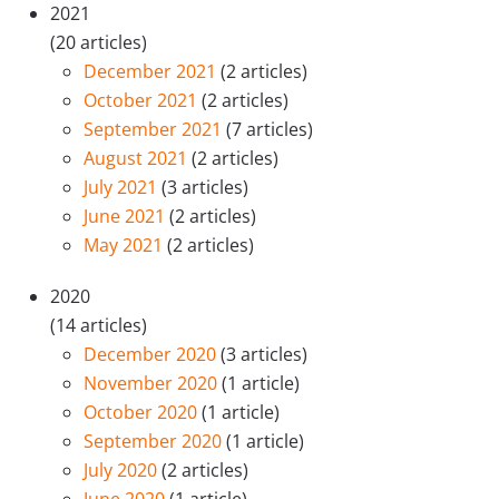
2021
(20 articles)
December 2021
(2 articles)
October 2021
(2 articles)
September 2021
(7 articles)
August 2021
(2 articles)
July 2021
(3 articles)
June 2021
(2 articles)
May 2021
(2 articles)
2020
(14 articles)
December 2020
(3 articles)
November 2020
(1 article)
October 2020
(1 article)
September 2020
(1 article)
July 2020
(2 articles)