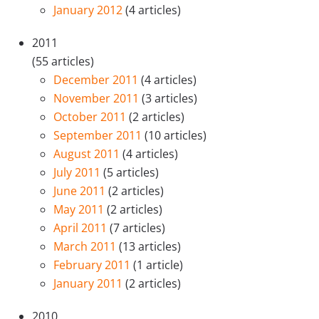
January 2012
(4 articles)
2011
(55 articles)
December 2011
(4 articles)
November 2011
(3 articles)
October 2011
(2 articles)
September 2011
(10 articles)
August 2011
(4 articles)
July 2011
(5 articles)
June 2011
(2 articles)
May 2011
(2 articles)
April 2011
(7 articles)
March 2011
(13 articles)
February 2011
(1 article)
January 2011
(2 articles)
2010