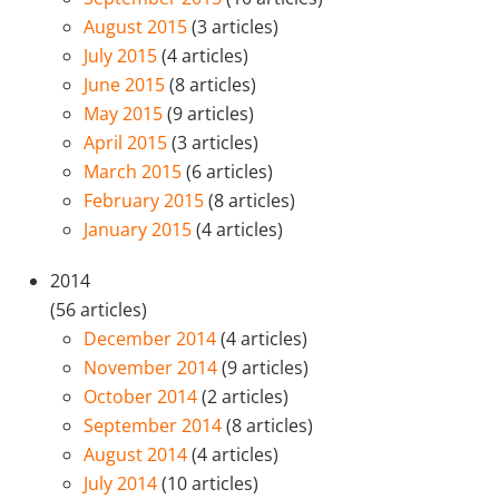
August 2015
(3 articles)
July 2015
(4 articles)
June 2015
(8 articles)
May 2015
(9 articles)
April 2015
(3 articles)
March 2015
(6 articles)
February 2015
(8 articles)
January 2015
(4 articles)
2014
(56 articles)
December 2014
(4 articles)
November 2014
(9 articles)
October 2014
(2 articles)
September 2014
(8 articles)
August 2014
(4 articles)
July 2014
(10 articles)