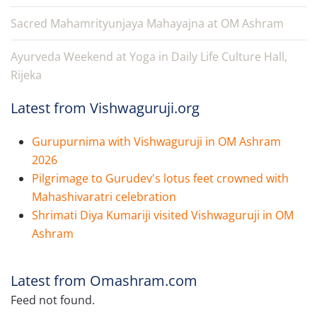
Sacred Mahamrityunjaya Mahayajna at OM Ashram
Ayurveda Weekend at Yoga in Daily Life Culture Hall,
Rijeka
Latest from Vishwaguruji.org
Gurupurnima with Vishwaguruji in OM Ashram
2026
Pilgrimage to Gurudev's lotus feet crowned with
Mahashivaratri celebration
Shrimati Diya Kumariji visited Vishwaguruji in OM
Ashram
Latest from Omashram.com
Feed not found.