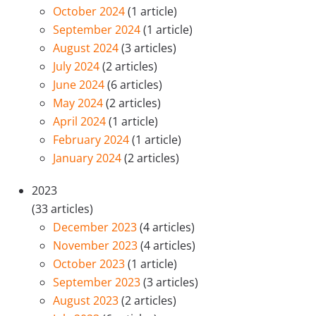
October 2024
(1 article)
September 2024
(1 article)
August 2024
(3 articles)
July 2024
(2 articles)
June 2024
(6 articles)
May 2024
(2 articles)
April 2024
(1 article)
February 2024
(1 article)
January 2024
(2 articles)
2023
(33 articles)
December 2023
(4 articles)
November 2023
(4 articles)
October 2023
(1 article)
September 2023
(3 articles)
August 2023
(2 articles)