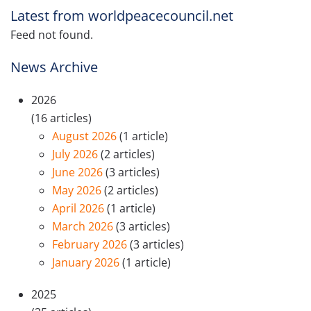
Latest from worldpeacecouncil.net
Feed not found.
News Archive
2026
(16 articles)
August 2026
(1 article)
July 2026
(2 articles)
June 2026
(3 articles)
May 2026
(2 articles)
April 2026
(1 article)
March 2026
(3 articles)
February 2026
(3 articles)
January 2026
(1 article)
2025