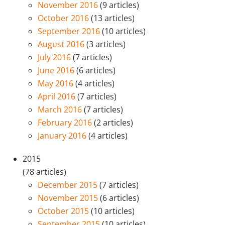
November 2016
(9 articles)
October 2016
(13 articles)
September 2016
(10 articles)
August 2016
(3 articles)
July 2016
(7 articles)
June 2016
(6 articles)
May 2016
(4 articles)
April 2016
(7 articles)
March 2016
(7 articles)
February 2016
(2 articles)
January 2016
(4 articles)
2015
(78 articles)
December 2015
(7 articles)
November 2015
(6 articles)
October 2015
(10 articles)
September 2015
(10 articles)