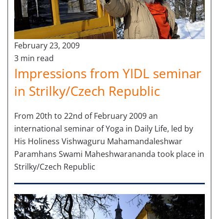
February 23, 2009
3 min read
Impressions from YIDL seminar
in Strilky/Czech Republic
From 20th to 22nd of February 2009 an
international seminar of Yoga in Daily Life, led by
His Holiness Vishwaguru Mahamandaleshwar
Paramhans Swami Maheshwarananda took place in
Strilky/Czech Republic