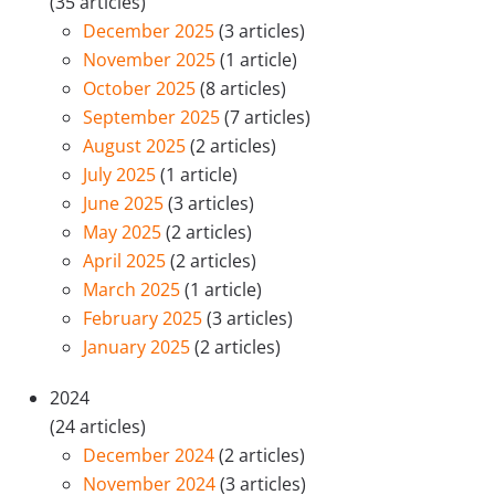
(35 articles)
December 2025
(3 articles)
November 2025
(1 article)
October 2025
(8 articles)
September 2025
(7 articles)
August 2025
(2 articles)
July 2025
(1 article)
June 2025
(3 articles)
May 2025
(2 articles)
April 2025
(2 articles)
March 2025
(1 article)
February 2025
(3 articles)
January 2025
(2 articles)
2024
(24 articles)
December 2024
(2 articles)
November 2024
(3 articles)