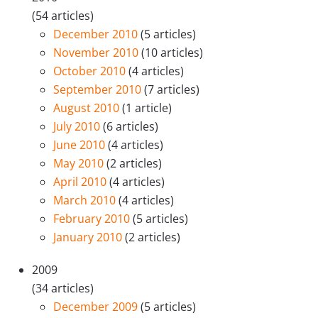
(54 articles)
December 2010
(5 articles)
November 2010
(10 articles)
October 2010
(4 articles)
September 2010
(7 articles)
August 2010
(1 article)
July 2010
(6 articles)
June 2010
(4 articles)
May 2010
(2 articles)
April 2010
(4 articles)
March 2010
(4 articles)
February 2010
(5 articles)
January 2010
(2 articles)
2009
(34 articles)
December 2009
(5 articles)