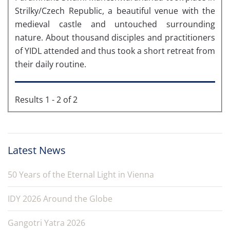
Strilky/Czech Republic, a beautiful venue with the
medieval castle and untouched surrounding
nature. About thousand disciples and practitioners
of YIDL attended and thus took a short retreat from
their daily routine.
Results 1 - 2 of 2
Latest News
50 Years of the Eternal Light in Vienna
IDY 2026 Around the Globe
Gangotri Yatra 2026