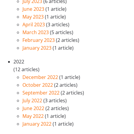
July 2023
(6 articles)
June 2023
(1 article)
May 2023
(1 article)
April 2023
(3 articles)
March 2023
(5 articles)
February 2023
(2 articles)
January 2023
(1 article)
2022
(12 articles)
December 2022
(1 article)
October 2022
(2 articles)
September 2022
(2 articles)
July 2022
(3 articles)
June 2022
(2 articles)
May 2022
(1 article)
January 2022
(1 article)