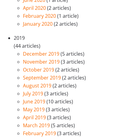
June 2020
(1 article)
April 2020
(2 articles)
February 2020
(1 article)
January 2020
(2 articles)
2019
(44 articles)
December 2019
(5 articles)
November 2019
(3 articles)
October 2019
(2 articles)
September 2019
(2 articles)
August 2019
(2 articles)
July 2019
(3 articles)
June 2019
(10 articles)
May 2019
(3 articles)
April 2019
(3 articles)
March 2019
(5 articles)
February 2019
(3 articles)