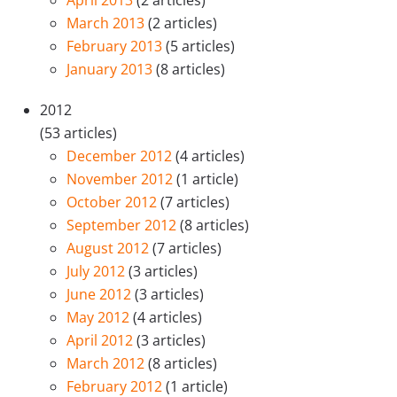
April 2013
(2 articles)
March 2013
(2 articles)
February 2013
(5 articles)
January 2013
(8 articles)
2012
(53 articles)
December 2012
(4 articles)
November 2012
(1 article)
October 2012
(7 articles)
September 2012
(8 articles)
August 2012
(7 articles)
July 2012
(3 articles)
June 2012
(3 articles)
May 2012
(4 articles)
April 2012
(3 articles)
March 2012
(8 articles)
February 2012
(1 article)