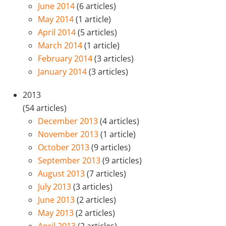
June 2014
(6 articles)
May 2014
(1 article)
April 2014
(5 articles)
March 2014
(1 article)
February 2014
(3 articles)
January 2014
(3 articles)
2013
(54 articles)
December 2013
(4 articles)
November 2013
(1 article)
October 2013
(9 articles)
September 2013
(9 articles)
August 2013
(7 articles)
July 2013
(3 articles)
June 2013
(2 articles)
May 2013
(2 articles)