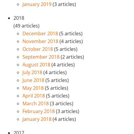
January 2019
(3 articles)
2018
(49 articles)
December 2018
(5 articles)
November 2018
(4 articles)
October 2018
(5 articles)
September 2018
(2 articles)
August 2018
(4 articles)
July 2018
(4 articles)
June 2018
(5 articles)
May 2018
(5 articles)
April 2018
(5 articles)
March 2018
(3 articles)
February 2018
(3 articles)
January 2018
(4 articles)
2017