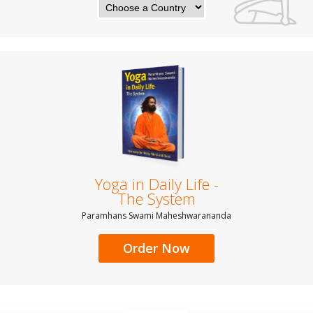
Yoga in Daily Life -
The System
Paramhans Swami Maheshwarananda
Order Now