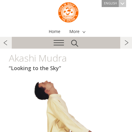
ENGLISH
Home
More
Akashi Mudra
“Looking to the Sky”