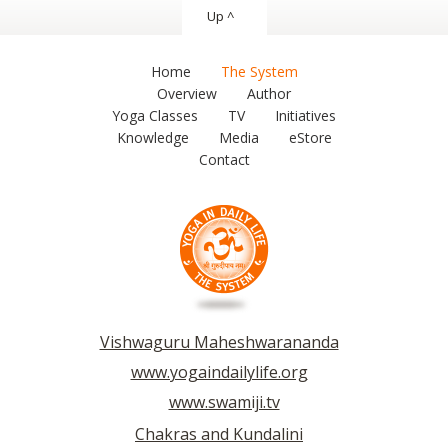
Up ^
Home
The System
Overview
Author
Yoga Classes
TV
Initiatives
Knowledge
Media
eStore
Contact
Vishwaguru Maheshwarananda
www.yogaindailylife.org
www.swamiji.tv
Chakras and Kundalini