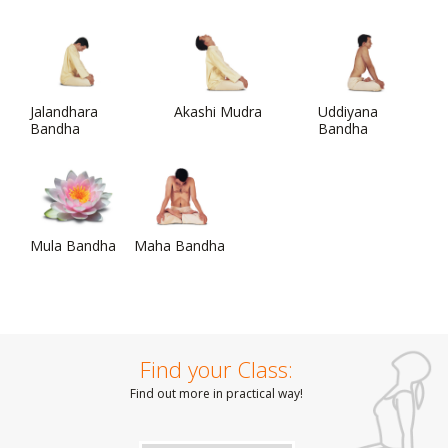
Jalandhara
Akashi Mudra
Uddiyana
Bandha
Bandha
Mula Bandha
Maha Bandha
Find your Class:
Find out more in practical way!