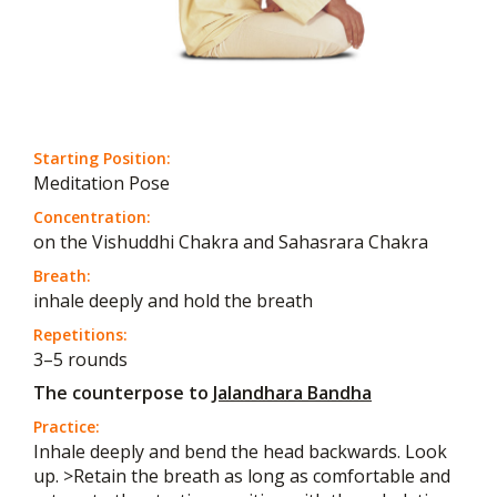
Starting Position:
Meditation Pose
Concentration:
on the Vishuddhi Chakra and Sahasrara Chakra
Breath:
inhale deeply and hold the breath
Repetitions:
3–5 rounds
The counterpose to
Jalandhara Bandha
Practice:
Inhale deeply and bend the head backwards. Look
up. >Retain the breath as long as comfortable and