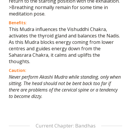
return to the starting position with the exhalation.
>Breathing normally remain for some time in
meditation pose.
Benefits:
This Mudra influences the Vishuddhi Chakra,
activates the thyroid gland and balances the Nadis.
As this Mudra blocks energy coming from lower
centres and guides energy down from the
Sahasrara Chakra, it calms and uplifts the
thoughts.
Caution:
Never perform Akashi Mudra while standing, only when
sitting. The head should not be bent back too far if
there are problems of the cervical spine or a tendency
to become dizzy.
Current Chapter: Bandhas