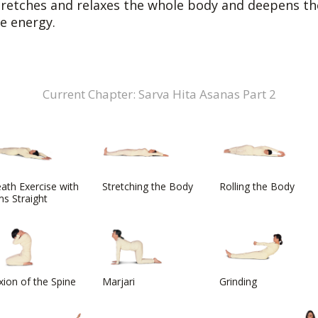
tretches and relaxes the whole body and deepens the
fe energy.
Current Chapter: Sarva Hita Asanas Part 2
ath Exercise with
Stretching the Body
Rolling the Body
s Straight
xion of the Spine
Marjari
Grinding