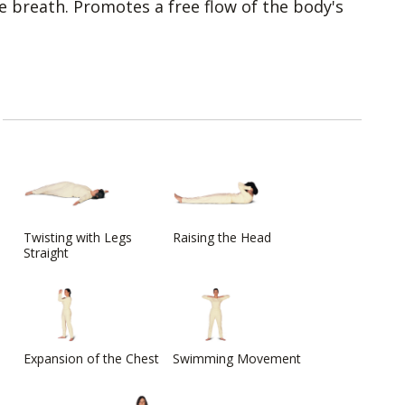
 breath. Promotes a free flow of the body's
Twisting with Legs
Raising the Head
Straight
Expansion of the Chest
Swimming Movement