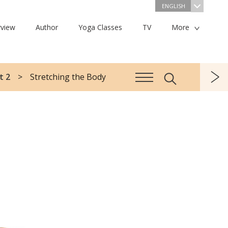
ENGLISH
view
Author
Yoga Classes
TV
More
t 2
Stretching the Body