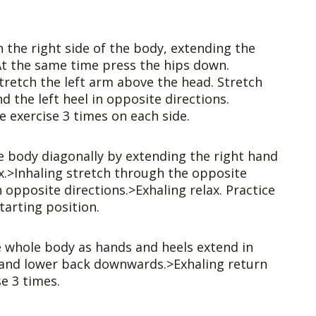
h the right side of the body, extending the
 At the same time press the hips down.
tretch the left arm above the head. Stretch
d the left heel in opposite directions.
e exercise 3 times on each side.
e body diagonally by extending the right hand
ax.>Inhaling stretch through the opposite
n opposite directions.>Exhaling relax. Practice
tarting position.
e whole body as hands and heels extend in
s and lower back downwards.>Exhaling return
se 3 times.