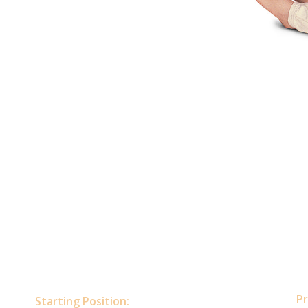
Pr
Starting Position: