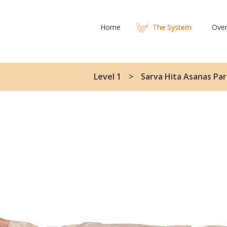
Home
The System
Over
Level 1
Sarva Hita Asanas Par
y