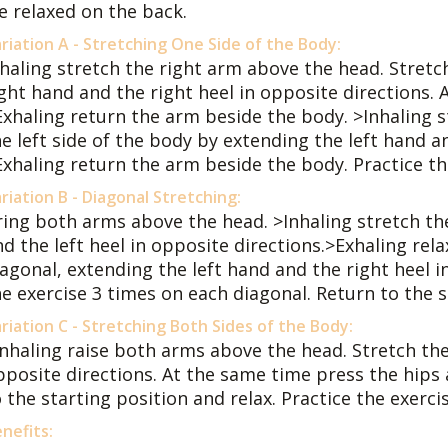
e relaxed on the back.
riation A - Stretching One Side of the Body:
nhaling stretch the right arm above the head. Stretc
ight hand and the right heel in opposite directions.
Exhaling return the arm beside the body. >Inhaling s
e left side of the body by extending the left hand an
Exhaling return the arm beside the body. Practice th
riation B - Diagonal Stretching:
ring both arms above the head. >Inhaling stretch th
nd the left heel in opposite directions.>Exhaling rel
agonal, extending the left hand and the right heel i
he exercise 3 times on each diagonal. Return to the s
riation C - Stretching Both Sides of the Body:
Inhaling raise both arms above the head. Stretch th
pposite directions. At the same time press the hip
 the starting position and relax. Practice the exerci
nefits: