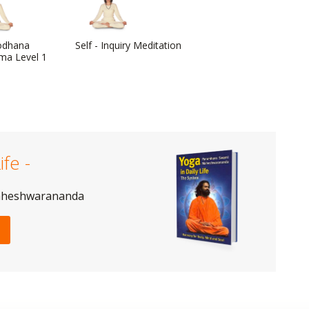
odhana
Self - Inquiry Meditation
ma Level 1
ife -
aheshwarananda