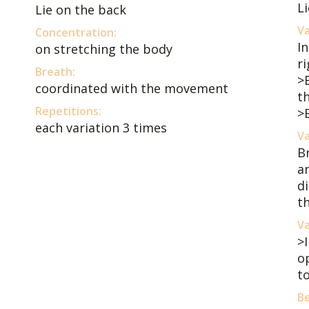
Li
Lie on the back
Va
Concentration:
I
on stretching the body
r
Breath:
>
coordinated with the movement
th
Repetitions:
>
each variation 3 times
Va
B
a
di
t
Va
>
o
to
Be