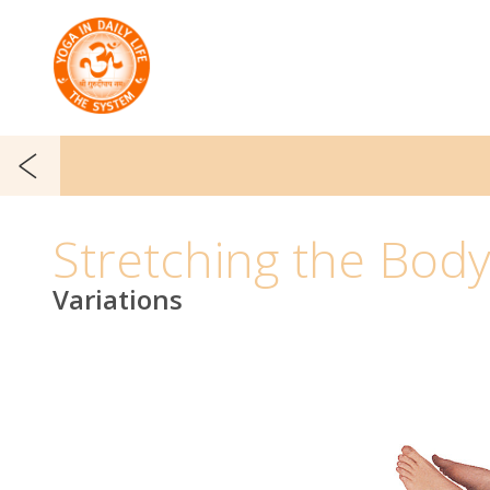
Stretching the Bod
Variations