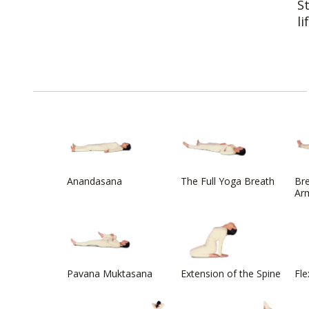
S
li
Anandasana
The Full Yoga Breath
Bre
Arm
Pavana Muktasana
Extension of the Spine
Fle