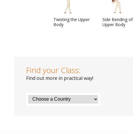
Twisting the Upper
Side Bending of
Body
Upper Body
Find your Class:
Find out more in practical way!