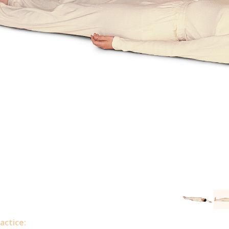
actice: