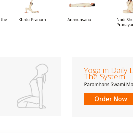
 the
Khatu Pranam
Anandasana
Nadi Sh
Pranaya
Yoga in Daily L
The System
Paramhans Swami M
Order Now