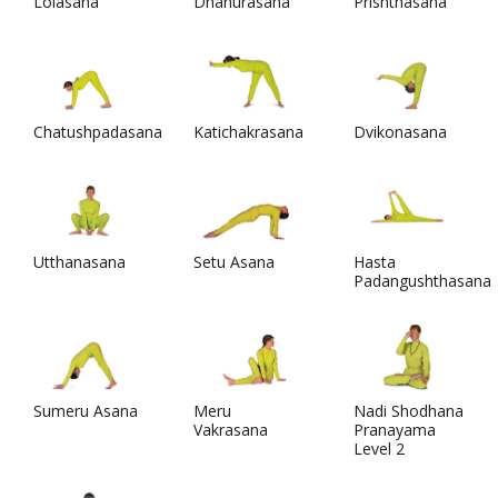
Lolasana
Dhanurasana
Prishthasana
Chatushpadasana
Katichakrasana
Dvikonasana
Utthanasana
Setu Asana
Hasta
Padangushthasana
Sumeru Asana
Meru
Nadi Shodhana
Vakrasana
Pranayama
Level 2