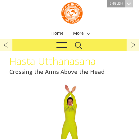
ENGLISH
Home
More
Hasta Utthanasana
Crossing the Arms Above the Head