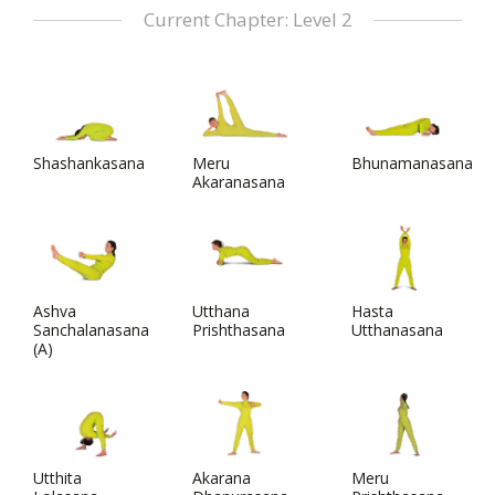
Current Chapter: Level 2
Shashankasana
Meru
Bhunamanasana
Akaranasana
Ashva
Utthana
Hasta
Sanchalanasana
Prishthasana
Utthanasana
(A)
Utthita
Akarana
Meru