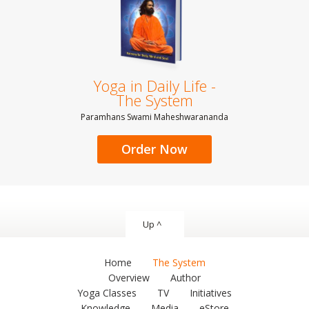
Yoga in Daily Life -
The System
Paramhans Swami Maheshwarananda
Order Now
Up ^
Home
The System
Overview
Author
Yoga Classes
TV
Initiatives
Knowledge
Media
eStore