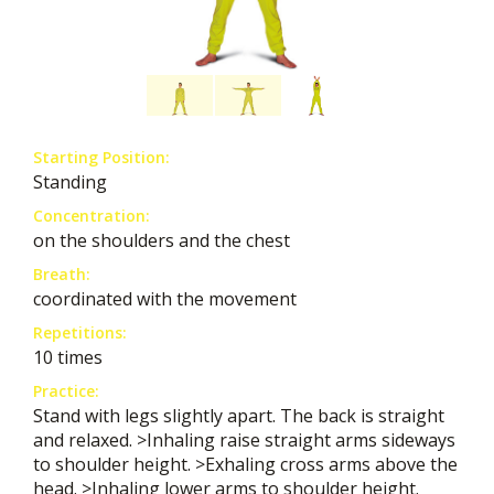
Starting Position:
Standing
Concentration:
on the shoulders and the chest
Breath:
coordinated with the movement
Repetitions:
10 times
Practice:
Stand with legs slightly apart. The back is straight
and relaxed. >Inhaling raise straight arms sideways
to shoulder height. >Exhaling cross arms above the
head. >Inhaling lower arms to shoulder height.