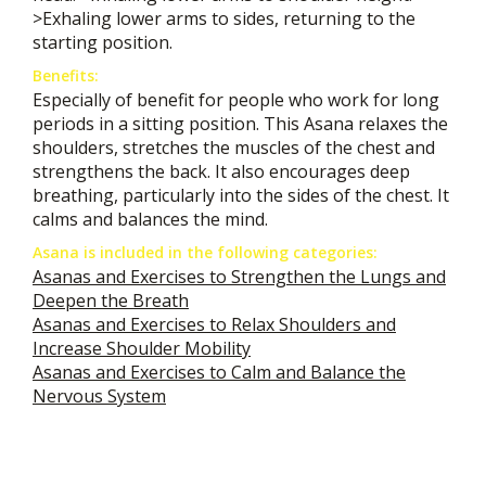
>Exhaling lower arms to sides, returning to the
starting position.
Benefits:
Especially of benefit for people who work for long
periods in a sitting position. This Asana relaxes the
shoulders, stretches the muscles of the chest and
strengthens the back. It also encourages deep
breathing, particularly into the sides of the chest. It
calms and balances the mind.
Asana is included in the following categories:
Asanas and Exercises to Strengthen the Lungs and
Deepen the Breath
Asanas and Exercises to Relax Shoulders and
Increase Shoulder Mobility
Asanas and Exercises to Calm and Balance the
Nervous System