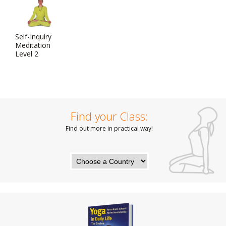
Self-Inquiry
Meditation
Level 2
Find your Class:
Find out more in practical way!