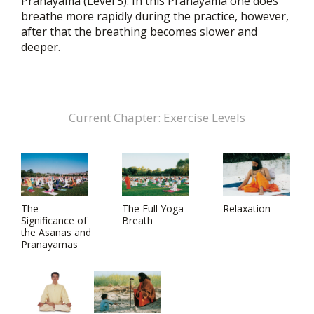
Pranayama (Level 5). In this Pranayama one does
breathe more rapidly during the practice, however,
after that the breathing becomes slower and
deeper.
Current Chapter: Exercise Levels
The
The Full Yoga
Relaxation
Significance of
Breath
the Asanas and
Pranayamas