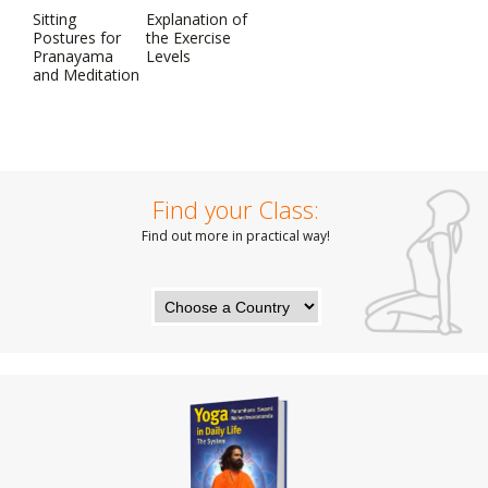
Sitting
Explanation of
Postures for
the Exercise
Pranayama
Levels
and Meditation
Find your Class:
Find out more in practical way!