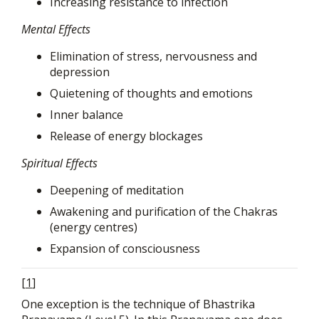
Increasing resistance to infection
Mental Effects
Elimination of stress, nervousness and
depression
Quietening of thoughts and emotions
Inner balance
Release of energy blockages
Spiritual Effects
Deepening of meditation
Awakening and purification of the Chakras
(energy centres)
Expansion of consciousness
[
1
]
One exception is the technique of Bhastrika