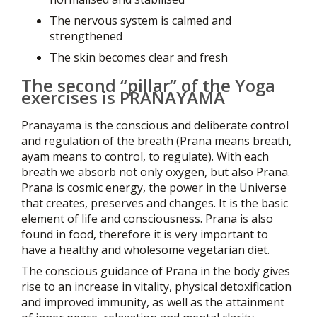
The nervous system is calmed and
strengthened
The skin becomes clear and fresh
The second “pillar” of the Yoga
exercises is PRANAYAMA
Pranayama is the conscious and deliberate control
and regulation of the breath (Prana means breath,
ayam means to control, to regulate). With each
breath we absorb not only oxygen, but also Prana.
Prana is cosmic energy, the power in the Universe
that creates, preserves and changes. It is the basic
element of life and consciousness. Prana is also
found in food, therefore it is very important to
have a healthy and wholesome vegetarian diet.
The conscious guidance of Prana in the body gives
rise to an increase in vitality, physical detoxification
and improved immunity, as well as the attainment