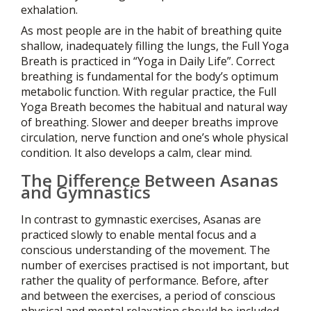
exhalation.
As most people are in the habit of breathing quite
shallow, inadequately filling the lungs, the Full Yoga
Breath is practiced in “Yoga in Daily Life”. Correct
breathing is fundamental for the body’s optimum
metabolic function. With regular practice, the Full
Yoga Breath becomes the habitual and natural way
of breathing. Slower and deeper breaths improve
circulation, nerve function and one’s whole physical
condition. It also develops a calm, clear mind.
The Difference Between Asanas
and Gymnastics
In contrast to gymnastic exercises, Asanas are
practiced slowly to enable mental focus and a
conscious understanding of the movement. The
number of exercises practised is not important, but
rather the quality of performance. Before, after
and between the exercises, a period of conscious
physical and mental relaxation should be included.