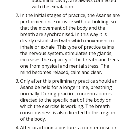
abdominal cavity, are always connected
with the exhalation
In the initial stages of practice, the Asanas are
performed once or twice without holding, so
that the movement of the body and the
breath are synchronised. In this way it is
clearly established with which movement to
inhale or exhale. This type of practice calms
the nervous system, stimulates the glands,
increases the capacity of the breath and frees
one from physical and mental stress. The
mind becomes relaxed, calm and clear.
Only after this preliminary practice should an
Asana be held for a longer time, breathing
normally. During practice, concentration is
directed to the specific part of the body on
which the exercise is working. The breath
consciousness is also directed to this region
of the body.
After practicing a posture, a counter pose or