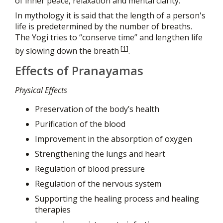
of inner peace, relaxation and mental clarity.
In mythology it is said that the length of a person's
life is predetermined by the number of breaths.
The Yogi tries to “conserve time” and lengthen life
[
1
]
by slowing down the breath
.
Effects of Pranayamas
Physical Effects
Preservation of the body’s health
Purification of the blood
Improvement in the absorption of oxygen
Strengthening the lungs and heart
Regulation of blood pressure
Regulation of the nervous system
Supporting the healing process and healing
therapies