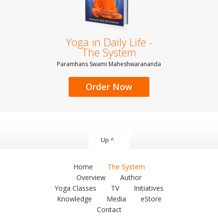
Yoga in Daily Life -
The System
Paramhans Swami Maheshwarananda
Order Now
Up ^
Home
The System
Overview
Author
Yoga Classes
TV
Initiatives
Knowledge
Media
eStore
Contact