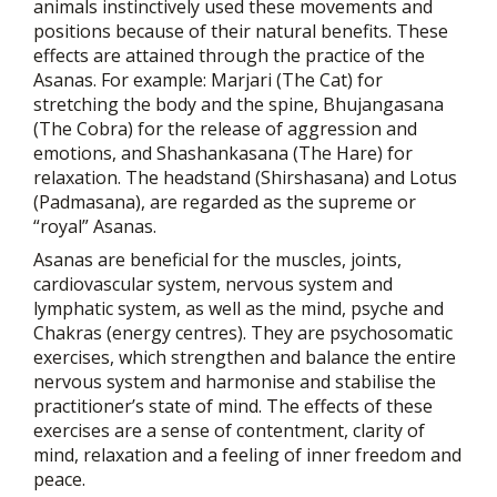
animals instinctively used these movements and
positions because of their natural benefits. These
effects are attained through the practice of the
Asanas. For example: Marjari (The Cat) for
stretching the body and the spine, Bhujangasana
(The Cobra) for the release of aggression and
emotions, and Shashankasana (The Hare) for
relaxation. The headstand (Shirshasana) and Lotus
(Padmasana), are regarded as the supreme or
“royal” Asanas.
Asanas are beneficial for the muscles, joints,
cardiovascular system, nervous system and
lymphatic system, as well as the mind, psyche and
Chakras (energy centres). They are psychosomatic
exercises, which strengthen and balance the entire
nervous system and harmonise and stabilise the
practitioner’s state of mind. The effects of these
exercises are a sense of contentment, clarity of
mind, relaxation and a feeling of inner freedom and
peace.