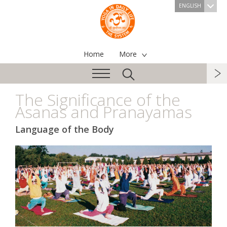
ENGLISH
Home
More
The Significance of the
Asanas and Pranayamas
Language of the Body