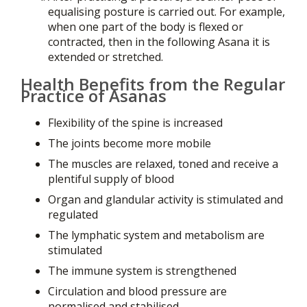
equalising posture is carried out. For example,
when one part of the body is flexed or
contracted, then in the following Asana it is
extended or stretched.
Health Benefits from the Regular
Practice of Asanas
Flexibility of the spine is increased
The joints become more mobile
The muscles are relaxed, toned and receive a
plentiful supply of blood
Organ and glandular activity is stimulated and
regulated
The lymphatic system and metabolism are
stimulated
The immune system is strengthened
Circulation and blood pressure are
normalised and stabilised