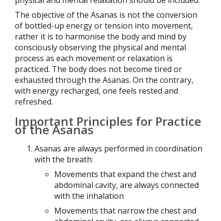
The objective of the Asanas is not the conversion
of bottled-up energy or tension into movement,
rather it is to harmonise the body and mind by
consciously observing the physical and mental
process as each movement or relaxation is
practiced. The body does not become tired or
exhausted through the Asanas. On the contrary,
with energy recharged, one feels rested and
refreshed.
Important Principles for Practice
of the Asanas
Asanas are always performed in coordination
with the breath:
Movements that expand the chest and
abdominal cavity, are always connected
with the inhalation
Movements that narrow the chest and