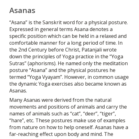
Asanas
“Asana” is the Sanskrit word for a physical posture.
Expressed in general terms Asana denotes a
specific position which can be held in a relaxed and
comfortable manner for a long period of time. In
the 2nd Century before Christ, Patanjali wrote
down the principles of Yoga practice in the “Yoga
Sutras” (aphorisms). He named only the meditation
posture “Asana” and the physical postures he
termed “Yoga Vyayam”. However, in common usage
the dynamic Yoga exercises also became known as
Asanas.
Many Asanas were derived from the natural
movements and positions of animals and carry the
names of animals such as “cat”, “deer”, “tiger”,
“hare”, etc. These postures make use of examples
from nature on how to help oneself. Asanas have a
far-reaching effect upon body and mind. The