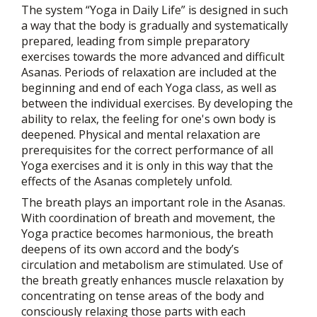
The system “Yoga in Daily Life” is designed in such
a way that the body is gradually and systematically
prepared, leading from simple preparatory
exercises towards the more advanced and difficult
Asanas. Periods of relaxation are included at the
beginning and end of each Yoga class, as well as
between the individual exercises. By developing the
ability to relax, the feeling for one's own body is
deepened. Physical and mental relaxation are
prerequisites for the correct performance of all
Yoga exercises and it is only in this way that the
effects of the Asanas completely unfold.
The breath plays an important role in the Asanas.
With coordination of breath and movement, the
Yoga practice becomes harmonious, the breath
deepens of its own accord and the body’s
circulation and metabolism are stimulated. Use of
the breath greatly enhances muscle relaxation by
concentrating on tense areas of the body and
consciously relaxing those parts with each