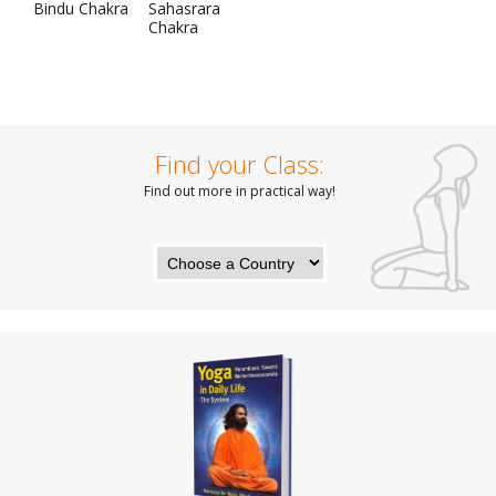
Bindu Chakra
Sahasrara
Chakra
Find your Class:
Find out more in practical way!