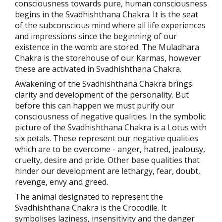
consciousness towards pure, human consciousness
begins in the Svadhishthana Chakra. It is the seat
of the subconscious mind where all life experiences
and impressions since the beginning of our
existence in the womb are stored. The Muladhara
Chakra is the storehouse of our Karmas, however
these are activated in Svadhishthana Chakra.
Awakening of the Svadhishthana Chakra brings
clarity and development of the personality. But
before this can happen we must purify our
consciousness of negative qualities. In the symbolic
picture of the Svadhishthana Chakra is a Lotus with
six petals. These represent our negative qualities
which are to be overcome - anger, hatred, jealousy,
cruelty, desire and pride. Other base qualities that
hinder our development are lethargy, fear, doubt,
revenge, envy and greed.
The animal designated to represent the
Svadhishthana Chakra is the Crocodile. It
symbolises laziness, insensitivity and the danger