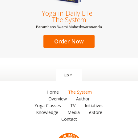
Yoga in Daily Life -
The System
Paramhans Swami Maheshwarananda
Order Now
Up ^
Home
The System
Overview
Author
Yoga Classes
TV
Initiatives
Knowledge
Media
eStore
Contact