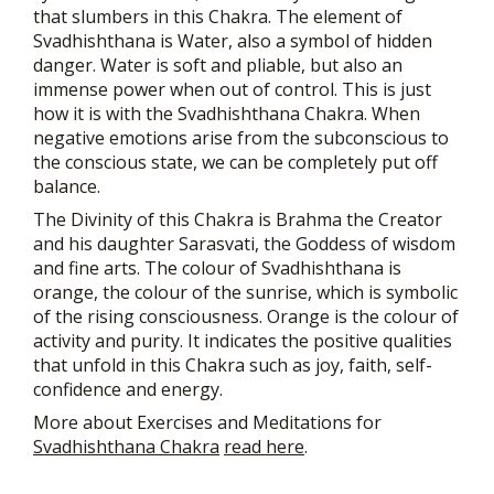
that slumbers in this Chakra. The element of
Svadhishthana is Water, also a symbol of hidden
danger. Water is soft and pliable, but also an
immense power when out of control. This is just
how it is with the Svadhishthana Chakra. When
negative emotions arise from the subconscious to
the conscious state, we can be completely put off
balance.
The Divinity of this Chakra is Brahma the Creator
and his daughter Sarasvati, the Goddess of wisdom
and fine arts. The colour of Svadhishthana is
orange, the colour of the sunrise, which is symbolic
of the rising consciousness. Orange is the colour of
activity and purity. It indicates the positive qualities
that unfold in this Chakra such as joy, faith, self-
confidence and energy.
More about Exercises and Meditations for
Svadhishthana Chakra
read here
.