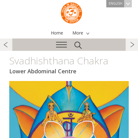
ENGLISH
Home
More
Svadhishthana Chakra
Lower Abdominal Centre