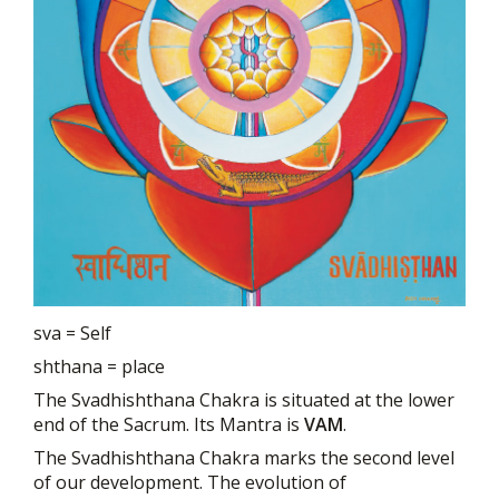
sva = Self
shthana = place
The Svadhishthana Chakra is situated at the lower
end of the Sacrum. Its Mantra is
VAM
.
The Svadhishthana Chakra marks the second level
of our development. The evolution of