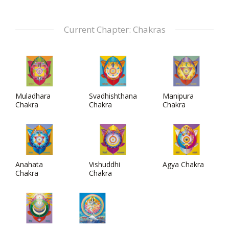
Current Chapter: Chakras
Muladhara
Svadhishthana
Manipura
Chakra
Chakra
Chakra
Anahata
Vishuddhi
Agya Chakra
Chakra
Chakra